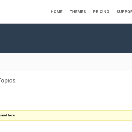
HOME
THEMES
PRICING
SUPPO
Topics
found here.