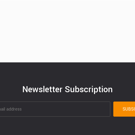
Newsletter Subscription