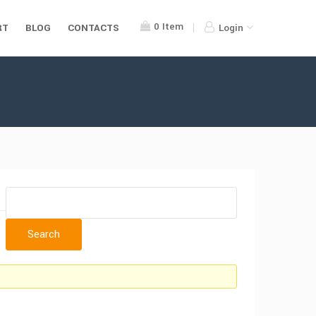
0
Item
RT
BLOG
CONTACTS
Login