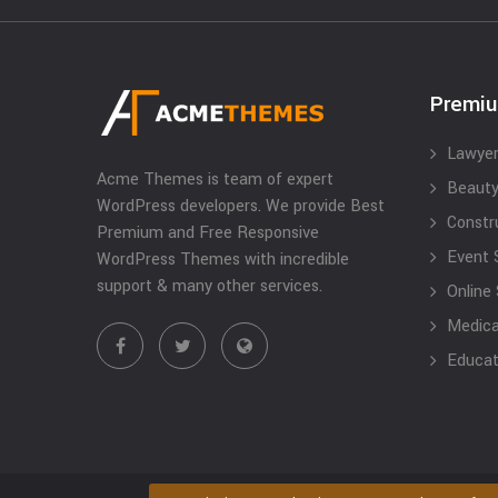
Premi
Lawyer
Acme Themes is team of expert
Beauty
WordPress developers. We provide Best
Constr
Premium and Free Responsive
Event 
WordPress Themes with incredible
support & many other services.
Online
Medical
Educat