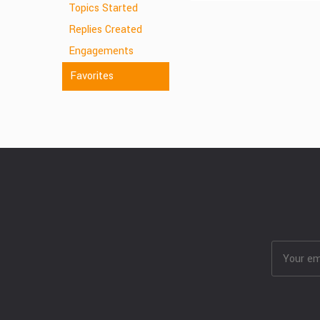
Topics Started
Replies Created
Engagements
Favorites