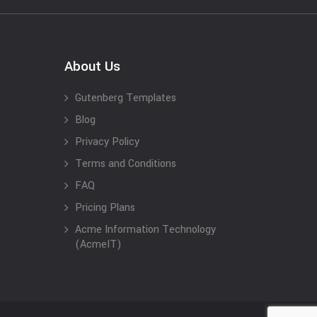
About Us
Gutenberg Templates
Blog
Privacy Policy
Terms and Conditions
FAQ
Pricing Plans
Acme Information Technology
(AcmeIT)