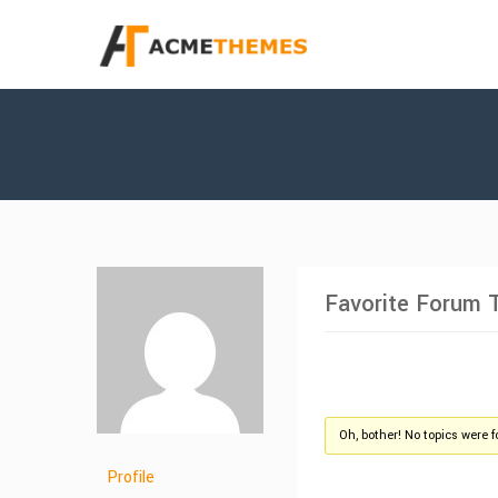
Favorite Forum 
Oh, bother! No topics were 
Profile