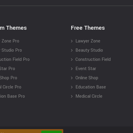
um Themes
Free Themes
 Zone Pro
Lawyer Zone
 Studio Pro
Beauty Studio
uction Field Pro
Construction Field
Star Pro
Event Star
 Shop Pro
Online Shop
 Circle Pro
Education Base
ion Base Pro
Medical Circle