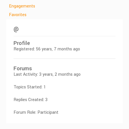
Engagements
Favorites
@
Profile
Registered: 56 years, 7 months ago
Forums
Last Activity: 3 years, 2 months ago
Topics Started: 1
Replies Created: 3
Forum Role: Participant