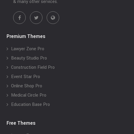
& many other services.
Premium Themes
Lawyer Zone Pro
Beauty Studio Pro
Construction Field Pro
Event Star Pro
Online Shop Pro
Medical Circle Pro
Education Base Pro
Free Themes