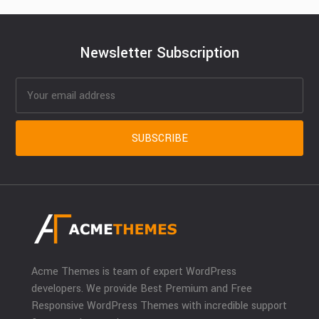
Newsletter Subscription
Acme Themes is team of expert WordPress
developers. We provide Best Premium and Free
Responsive WordPress Themes with incredible support