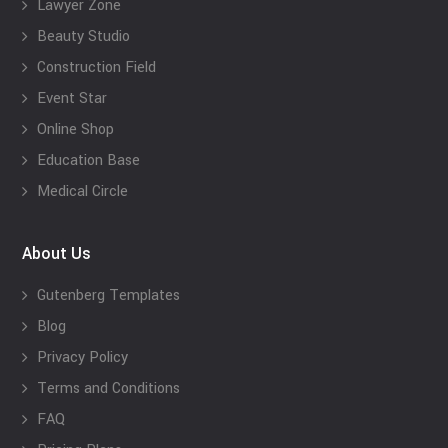
Lawyer Zone
Beauty Studio
Construction Field
Event Star
Online Shop
Education Base
Medical Circle
About Us
Gutenberg Templates
Blog
Privacy Policy
Terms and Conditions
FAQ