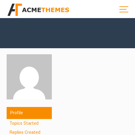
Profile
Topics Started
Replies Created