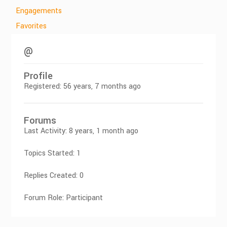
Engagements
Favorites
@
Profile
Registered: 56 years, 7 months ago
Forums
Last Activity: 8 years, 1 month ago
Topics Started: 1
Replies Created: 0
Forum Role: Participant