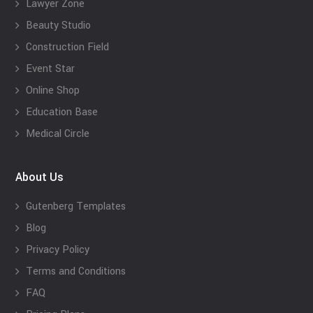
Lawyer Zone
Beauty Studio
Construction Field
Event Star
Online Shop
Education Base
Medical Circle
About Us
Gutenberg Templates
Blog
Privacy Policy
Terms and Conditions
FAQ