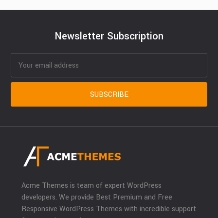
Newsletter Subscription
Acme Themes is team of expert WordPress
developers. We provide Best Premium and Free
Responsive WordPress Themes with incredible support