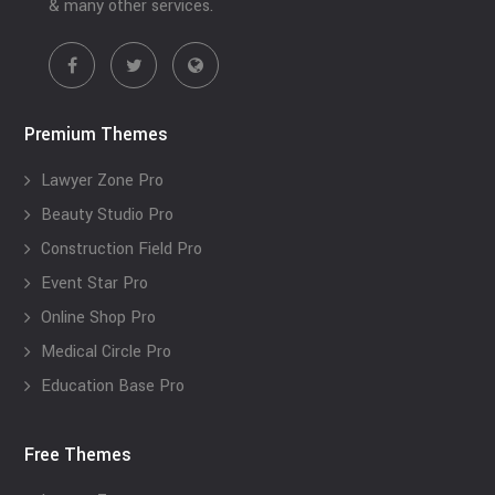
& many other services.
Premium Themes
Lawyer Zone Pro
Beauty Studio Pro
Construction Field Pro
Event Star Pro
Online Shop Pro
Medical Circle Pro
Education Base Pro
Free Themes