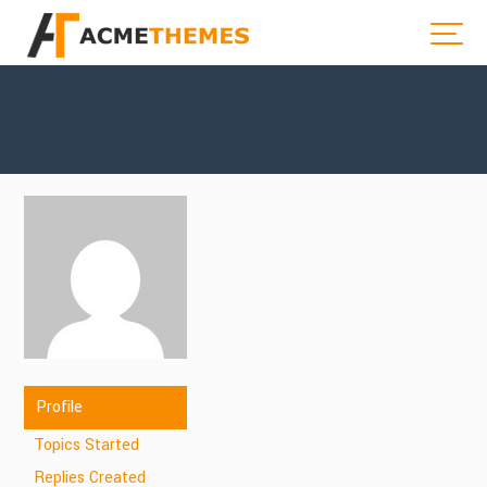
Profile
Topics Started
Replies Created