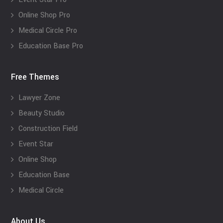
Online Shop Pro
Medical Circle Pro
Education Base Pro
Free Themes
Lawyer Zone
Beauty Studio
Construction Field
Event Star
Online Shop
Education Base
Medical Circle
About Us