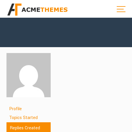
Profile
Topics Started
Replies Created