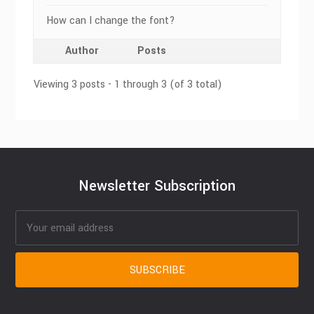
How can I change the font?
Author
Posts
Viewing 3 posts - 1 through 3 (of 3 total)
Newsletter Subscription