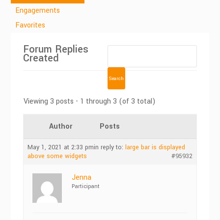
Engagements
Favorites
Forum Replies
Created
Viewing 3 posts - 1 through 3 (of 3 total)
Author
Posts
May 1, 2021 at 2:33 pm
in reply to:
large bar is displayed
above some widgets
#95932
Jenna
Participant