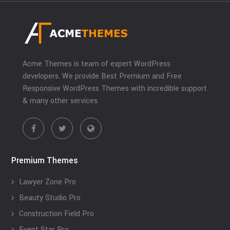
Acme Themes is team of expert WordPress
developers. We provide Best Premium and Free
Responsive WordPress Themes with incredible support
& many other services.
Premium Themes
Lawyer Zone Pro
Beauty Studio Pro
Construction Field Pro
Event Star Pro