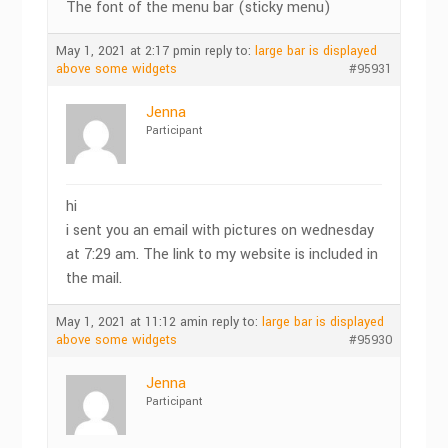
The font of the menu bar (sticky menu)
May 1, 2021 at 2:17 pm
in reply to:
large bar is displayed
above some widgets
#95931
Jenna
Participant
hi
i sent you an email with pictures on wednesday
at 7:29 am. The link to my website is included in
the mail.
May 1, 2021 at 11:12 am
in reply to:
large bar is displayed
above some widgets
#95930
Jenna
Participant