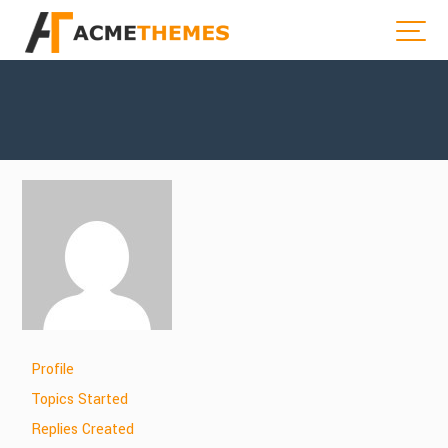
Profile
Topics Started
Replies Created