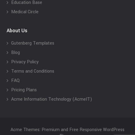
Education Base
Medical Circle
About Us
Gutenberg Templates
Blog
Privacy Policy
Terms and Conditions
FAQ
Pricing Plans
Acme Information Technology (AcmeIT)
Acme Themes: Premium and Free Responsive WordPress