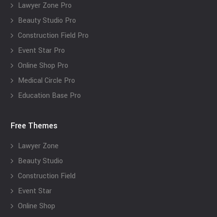
Lawyer Zone Pro
Beauty Studio Pro
Construction Field Pro
Event Star Pro
Online Shop Pro
Medical Circle Pro
Education Base Pro
Free Themes
Lawyer Zone
Beauty Studio
Construction Field
Event Star
Online Shop