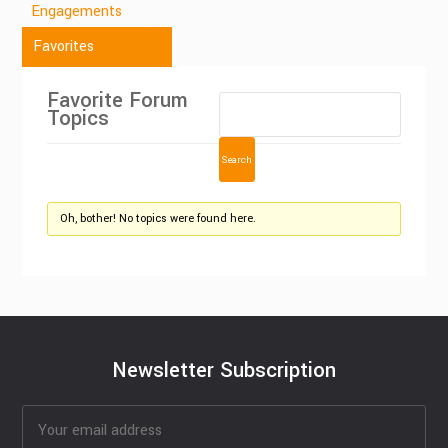
Engagements
Favorites
Favorite Forum
Topics
Oh, bother! No topics were found here.
Newsletter Subscription