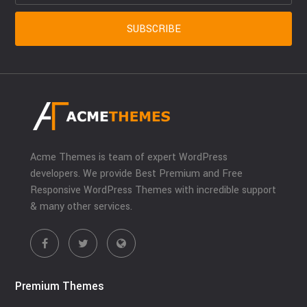
Acme Themes is team of expert WordPress
developers. We provide Best Premium and Free
Responsive WordPress Themes with incredible support
& many other services.
Premium Themes