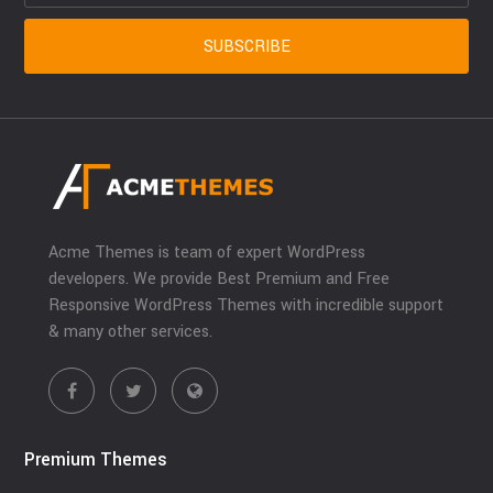
Acme Themes is team of expert WordPress
developers. We provide Best Premium and Free
Responsive WordPress Themes with incredible support
& many other services.
Premium Themes