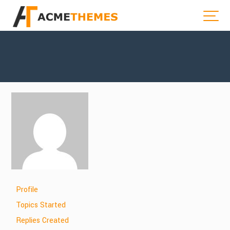
Profile
Topics Started
Replies Created