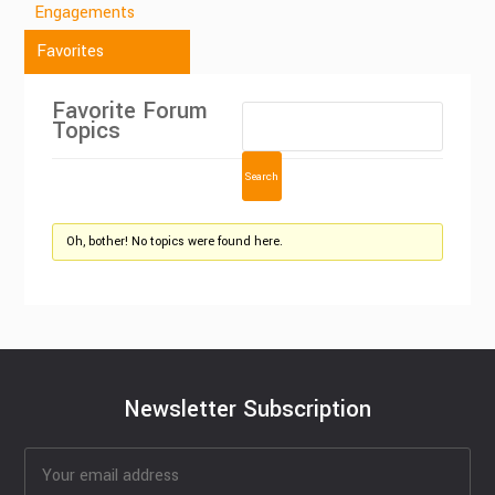
Engagements
Favorites
Favorite Forum
Topics
Oh, bother! No topics were found here.
Newsletter Subscription