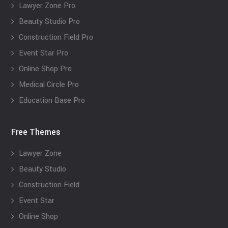
Lawyer Zone Pro
Beauty Studio Pro
Construction Field Pro
Event Star Pro
Online Shop Pro
Medical Circle Pro
Education Base Pro
Free Themes
Lawyer Zone
Beauty Studio
Construction Field
Event Star
Online Shop