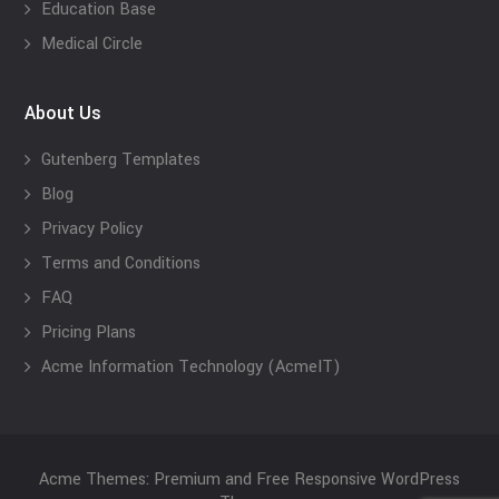
Education Base
Medical Circle
About Us
Gutenberg Templates
Blog
Privacy Policy
Terms and Conditions
FAQ
Pricing Plans
Acme Information Technology (AcmeIT)
Acme Themes: Premium and Free Responsive WordPress