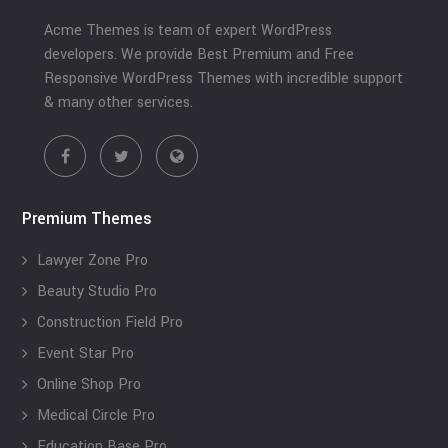
Acme Themes is team of expert WordPress
developers. We provide Best Premium and Free
Responsive WordPress Themes with incredible support
& many other services.
Premium Themes
Lawyer Zone Pro
Beauty Studio Pro
Construction Field Pro
Event Star Pro
Online Shop Pro
Medical Circle Pro
Education Base Pro