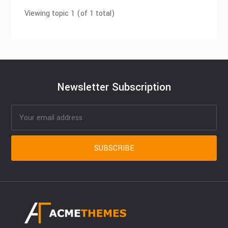
Viewing topic 1 (of 1 total)
Newsletter Subscription