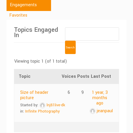
Engagements
Favorites
Topics Engaged
In
Viewing topic 1 (of 1 total)
Topic
Voices
Posts
Last Post
Size of header
6
9
1 year, 3
picture
months
ago
Started by:
lnj81live-dk
jeanpaul
in:
Infinite Photography