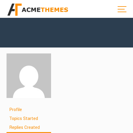
Profile
Topics Started
Replies Created