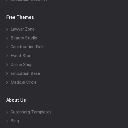
Free Themes
Lawyer Zone
Beauty Studio
Construction Field
Event Star
Online Shop
Education Base
Medical Circle
About Us
Gutenberg Templates
Blog