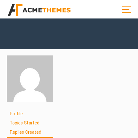
Profile
Topics Started
Replies Created