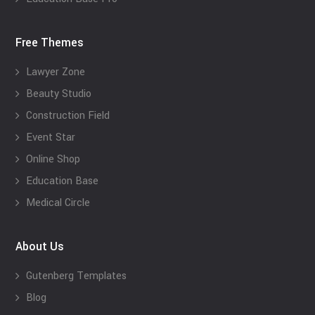
Free Themes
Lawyer Zone
Beauty Studio
Construction Field
Event Star
Online Shop
Education Base
Medical Circle
About Us
Gutenberg Templates
Blog