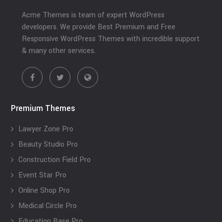
Acme Themes is team of expert WordPress
developers. We provide Best Premium and Free
Responsive WordPress Themes with incredible support
& many other services.
Premium Themes
Lawyer Zone Pro
Beauty Studio Pro
Construction Field Pro
Event Star Pro
Online Shop Pro
Medical Circle Pro
Education Base Pro