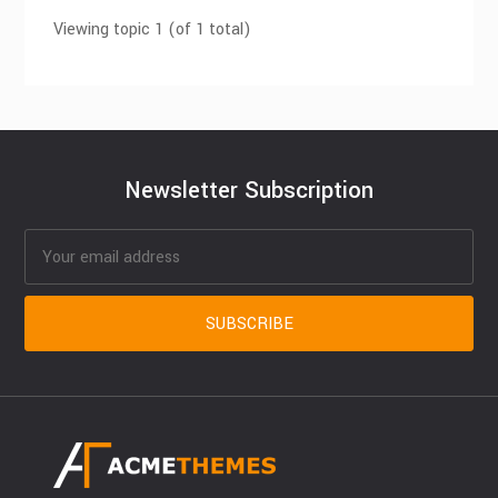
Viewing topic 1 (of 1 total)
Newsletter Subscription