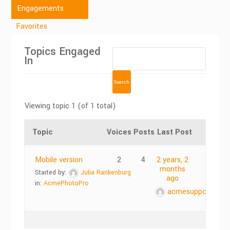
Engagements
Favorites
Topics Engaged
In
Viewing topic 1 (of 1 total)
Topic
Voices
Posts
Last Post
Mobile version
2
4
2 years, 2
months
Started by:
Julia Rankenburg
ago
in:
AcmePhotoPro
acmesupports