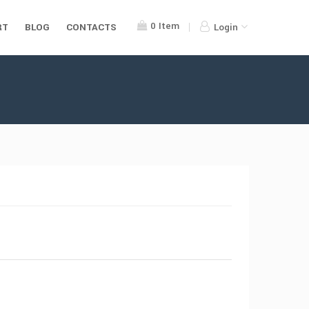
0
Item
RT
BLOG
CONTACTS
Login