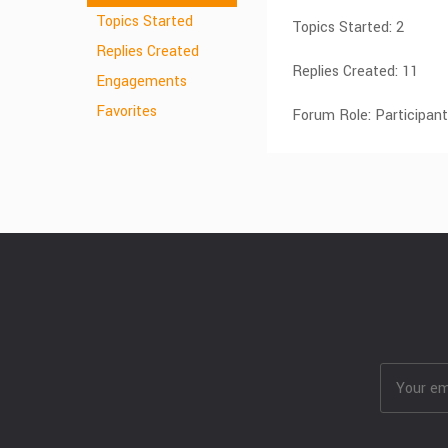
Topics Started
Topics Started: 2
Replies Created
Replies Created: 11
Engagements
Favorites
Forum Role: Participant