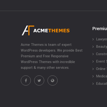
Premi
Lawyer
Acme Themes is team of expert
Beauty
WordPress developers. We provide Best
Constr
Premium and Free Responsive
Event 
WordPress Themes with incredible
support & many other services.
Online
Medical
Educat