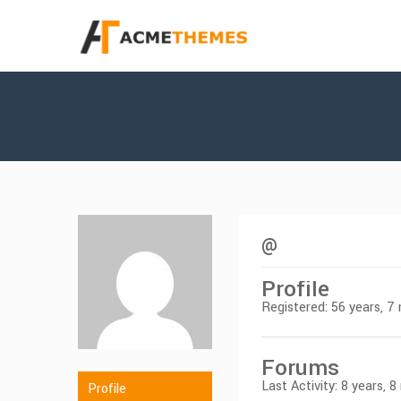
@
Profile
Registered: 56 years, 
Forums
Last Activity: 8 years, 
Profile