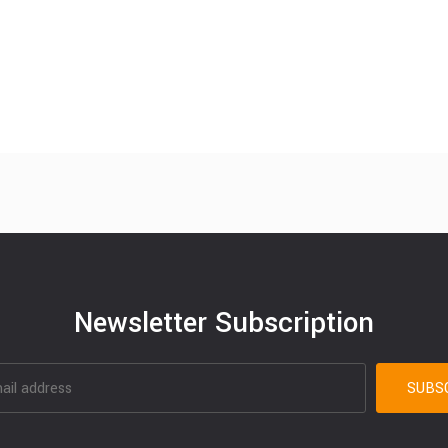
Newsletter Subscription