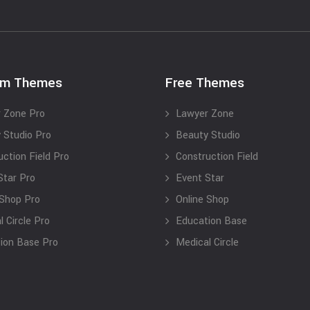
um Themes
Free Themes
 Zone Pro
Lawyer Zone
 Studio Pro
Beauty Studio
uction Field Pro
Construction Field
Star Pro
Event Star
 Shop Pro
Online Shop
 Circle Pro
Education Base
ion Base Pro
Medical Circle