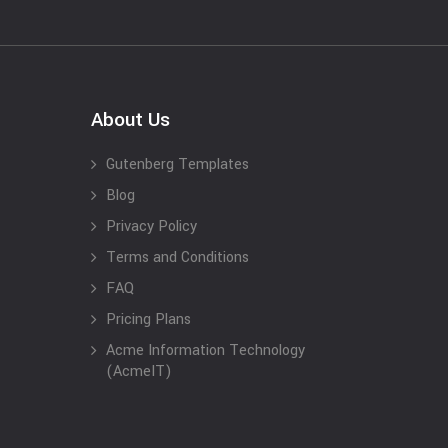
About Us
Gutenberg Templates
Blog
Privacy Policy
Terms and Conditions
FAQ
Pricing Plans
Acme Information Technology
(AcmeIT)