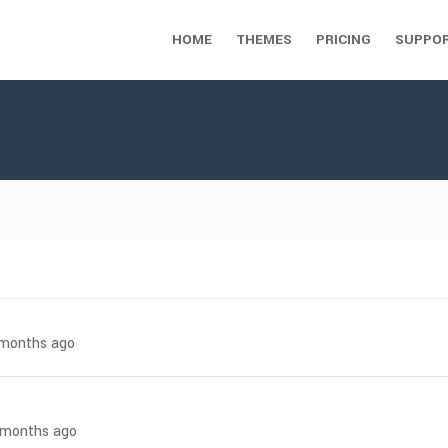
HOME
THEMES
PRICING
SUPPO
7 months ago
8 months ago