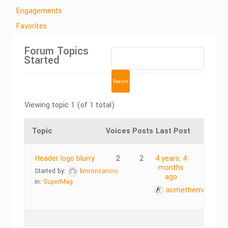
Engagements
Favorites
Forum Topics
Started
Viewing topic 1 (of 1 total)
Topic
Voices
Posts
Last Post
Header logo blurry
2
2
4 years, 4
months
Started by:
kmroncancio
ago
in:
SuperMag
acmethemes