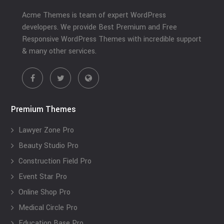
Acme Themes is team of expert WordPress
developers. We provide Best Premium and Free
Responsive WordPress Themes with incredible support
& many other services.
Premium Themes
Lawyer Zone Pro
Beauty Studio Pro
Construction Field Pro
Event Star Pro
Online Shop Pro
Medical Circle Pro
Education Base Pro