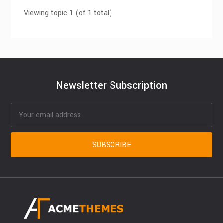
Viewing topic 1 (of 1 total)
Newsletter Subscription