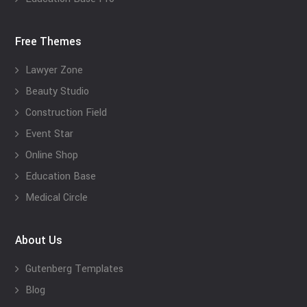
Free Themes
Lawyer Zone
Beauty Studio
Construction Field
Event Star
Online Shop
Education Base
Medical Circle
About Us
Gutenberg Templates
Blog