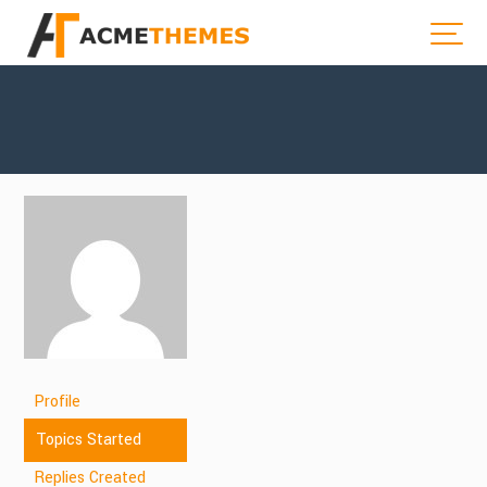
Profile
Topics Started
Replies Created