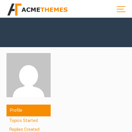
Profile
Topics Started
Replies Created