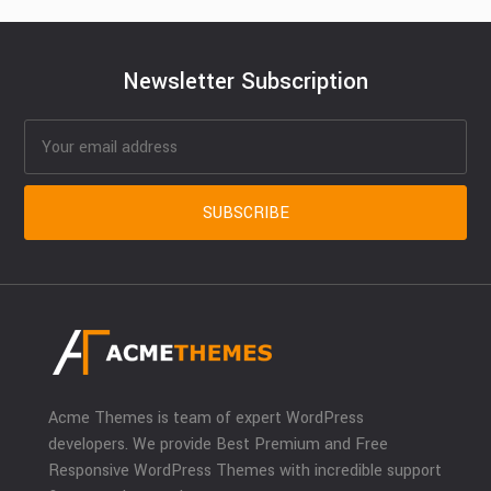
Newsletter Subscription
Acme Themes is team of expert WordPress
developers. We provide Best Premium and Free
Responsive WordPress Themes with incredible support