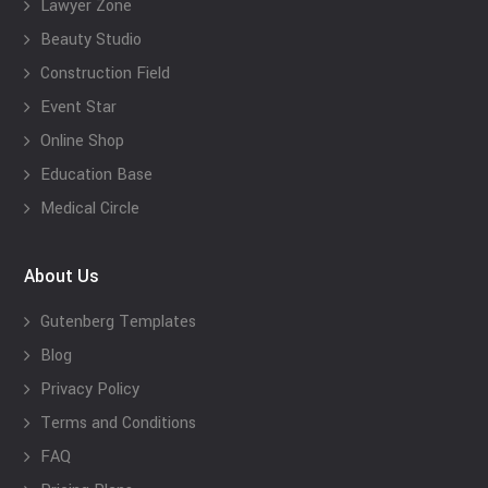
Lawyer Zone
Beauty Studio
Construction Field
Event Star
Online Shop
Education Base
Medical Circle
About Us
Gutenberg Templates
Blog
Privacy Policy
Terms and Conditions
FAQ