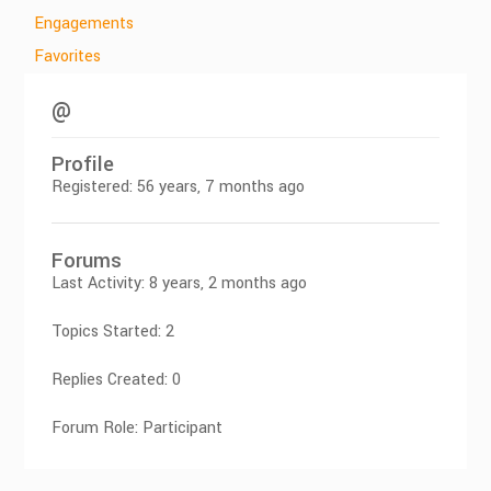
Engagements
Favorites
@
Profile
Registered: 56 years, 7 months ago
Forums
Last Activity: 8 years, 2 months ago
Topics Started: 2
Replies Created: 0
Forum Role: Participant