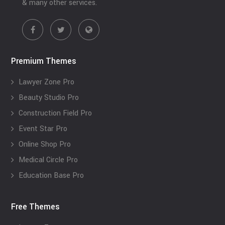
& many other services.
Premium Themes
Lawyer Zone Pro
Beauty Studio Pro
Construction Field Pro
Event Star Pro
Online Shop Pro
Medical Circle Pro
Education Base Pro
Free Themes