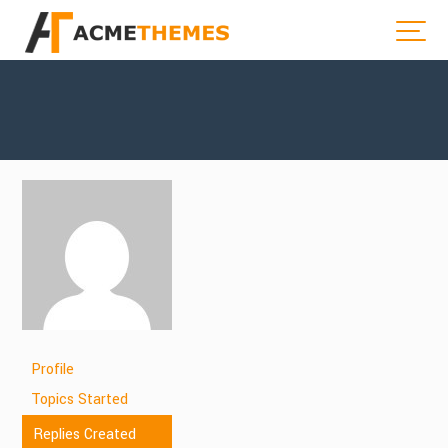
Profile
Topics Started
Replies Created