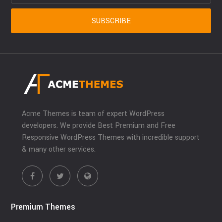
Acme Themes is team of expert WordPress
developers. We provide Best Premium and Free
Responsive WordPress Themes with incredible support
& many other services.
Premium Themes