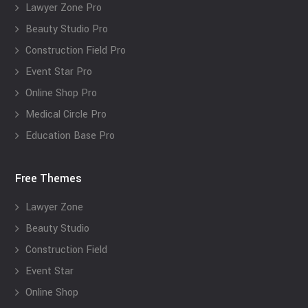
Lawyer Zone Pro
Beauty Studio Pro
Construction Field Pro
Event Star Pro
Online Shop Pro
Medical Circle Pro
Education Base Pro
Free Themes
Lawyer Zone
Beauty Studio
Construction Field
Event Star
Online Shop