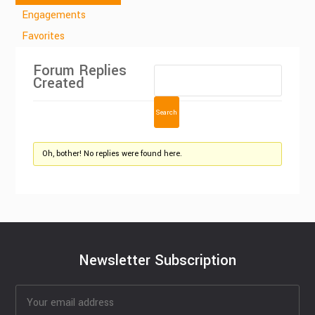
Engagements
Favorites
Forum Replies
Created
Oh, bother! No replies were found here.
Newsletter Subscription