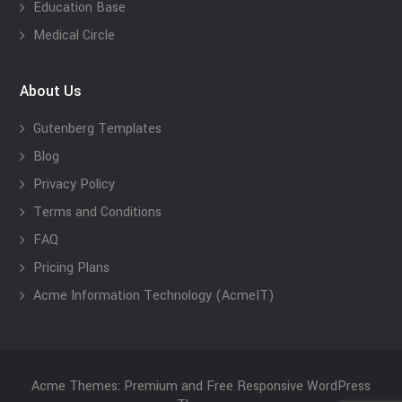
Education Base
Medical Circle
About Us
Gutenberg Templates
Blog
Privacy Policy
Terms and Conditions
FAQ
Pricing Plans
Acme Information Technology (AcmeIT)
Acme Themes: Premium and Free Responsive WordPress