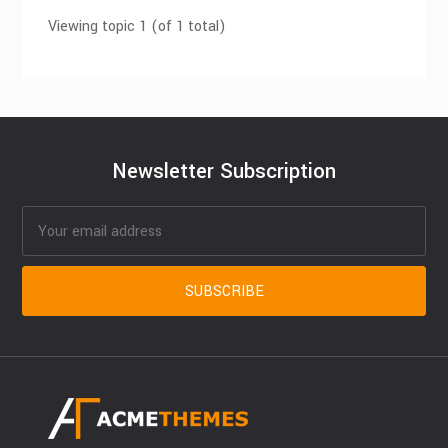
Viewing topic 1 (of 1 total)
Newsletter Subscription