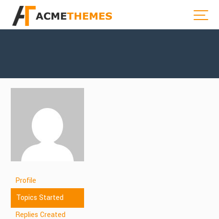
Profile
Topics Started
Replies Created