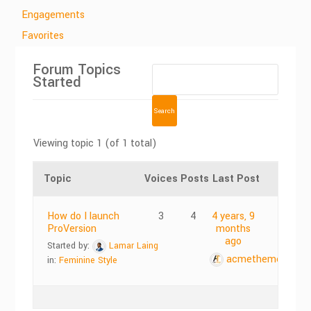
Engagements
Favorites
Forum Topics
Started
Viewing topic 1 (of 1 total)
Topic
Voices
Posts
Last Post
How do I launch
3
4
4 years, 9
ProVersion
months
ago
Started by:
Lamar Laing
acmethemes
in:
Feminine Style