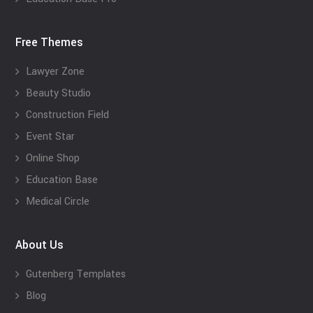
Free Themes
Lawyer Zone
Beauty Studio
Construction Field
Event Star
Online Shop
Education Base
Medical Circle
About Us
Gutenberg Templates
Blog