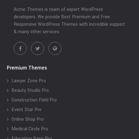
Acme Themes is team of expert WordPress
developers. We provide Best Premium and Free
Responsive WordPress Themes with incredible support
& many other services.
Premium Themes
Lawyer Zone Pro
Beauty Studio Pro
Construction Field Pro
Event Star Pro
Online Shop Pro
Medical Circle Pro
Education Base Pro