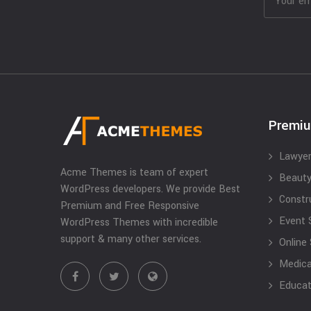
Premi
Lawyer
Acme Themes is team of expert
Beauty
WordPress developers. We provide Best
Constr
Premium and Free Responsive
Event 
WordPress Themes with incredible
support & many other services.
Online
Medical
Educat