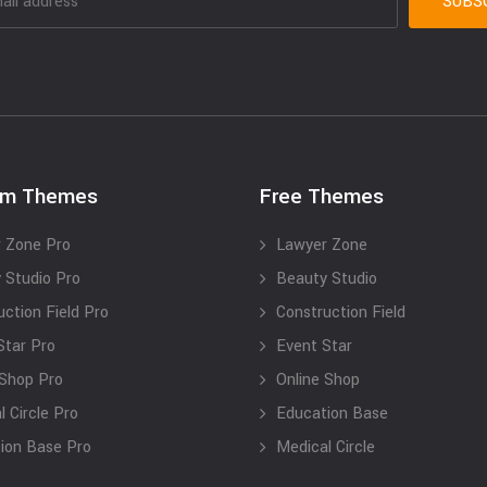
um Themes
Free Themes
 Zone Pro
Lawyer Zone
 Studio Pro
Beauty Studio
uction Field Pro
Construction Field
Star Pro
Event Star
 Shop Pro
Online Shop
 Circle Pro
Education Base
ion Base Pro
Medical Circle