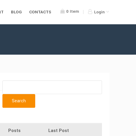
0
Item
RT
BLOG
CONTACTS
Login
Posts
Last Post