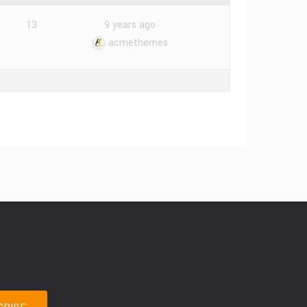
13
9 years ago
acmethemes