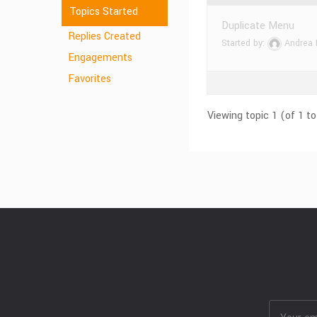
Topics Started
Duplicate Menu
Replies Created
Started by:
Andrea
Engagements
Favorites
Viewing topic 1 (of 1 to