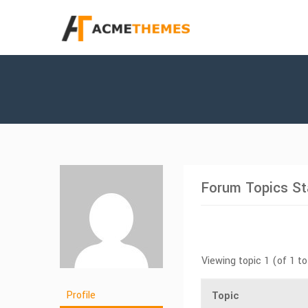
Forum Topics St
Viewing topic 1 (of 1 to
Profile
Topic