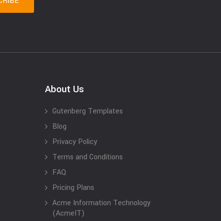
About Us
Gutenberg Templates
Blog
Privacy Policy
Terms and Conditions
FAQ
Pricing Plans
Acme Information Technology
(AcmeIT)