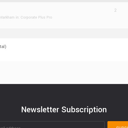
2
 Markham
in:
Corporate Plus Pro
tal)
Newsletter Subscription