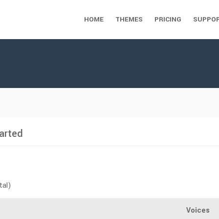
HOME
THEMES
PRICING
SUPPO
arted
tal)
Voices