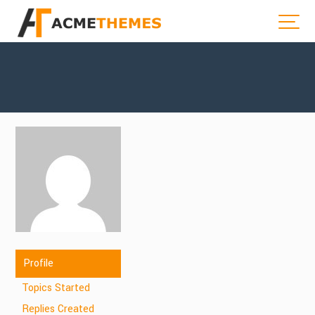
Profile
Topics Started
Replies Created