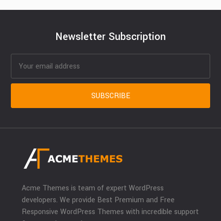
Newsletter Subscription
Acme Themes is team of expert WordPress
developers. We provide Best Premium and Free
Responsive WordPress Themes with incredible support