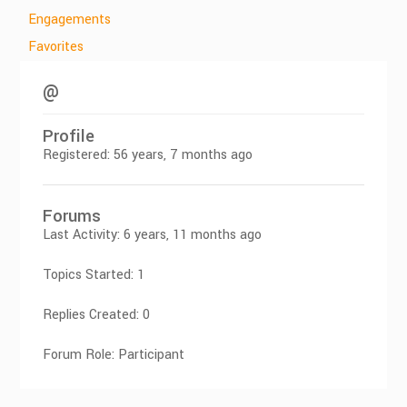
Engagements
Favorites
@
Profile
Registered: 56 years, 7 months ago
Forums
Last Activity: 6 years, 11 months ago
Topics Started: 1
Replies Created: 0
Forum Role: Participant