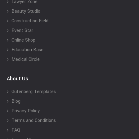
Lawyer Zone
Beauty Studio
Construction Field
Event Star
Online Shop
Education Base
Medical Circle
About Us
Gutenberg Templates
Blog
Privacy Policy
Terms and Conditions
FAQ