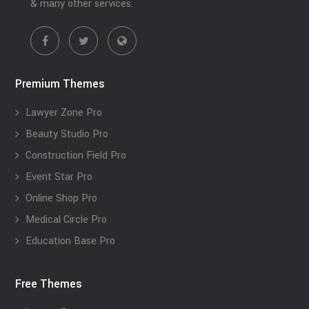
& many other services.
Premium Themes
Lawyer Zone Pro
Beauty Studio Pro
Construction Field Pro
Event Star Pro
Online Shop Pro
Medical Circle Pro
Education Base Pro
Free Themes