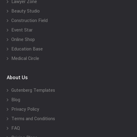
Lawyer Zone
Beauty Studio
Construction Field
Event Star
Online Shop
Education Base
Medical Circle
About Us
Gutenberg Templates
Blog
Privacy Policy
Terms and Conditions
FAQ