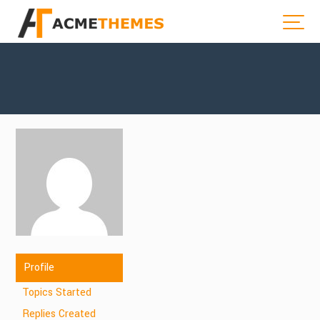
Profile
Topics Started
Replies Created