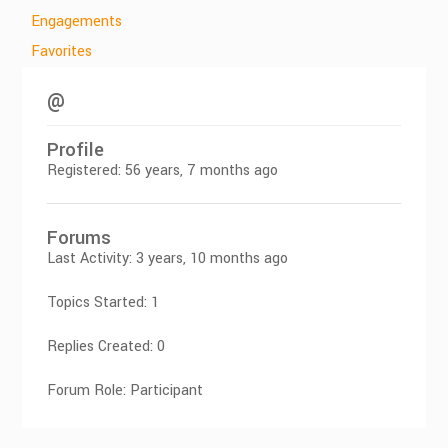
Engagements
Favorites
@
Profile
Registered: 56 years, 7 months ago
Forums
Last Activity: 3 years, 10 months ago
Topics Started: 1
Replies Created: 0
Forum Role: Participant