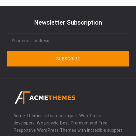
Newsletter Subscription
Acme Themes is team of expert WordPress
developers. We provide Best Premium and Free
Responsive WordPress Themes with incredible support