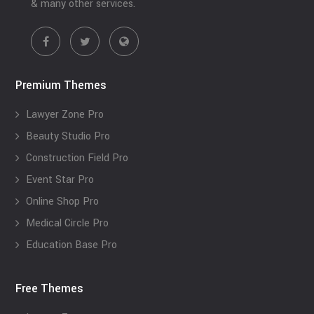
& many other services.
Premium Themes
Lawyer Zone Pro
Beauty Studio Pro
Construction Field Pro
Event Star Pro
Online Shop Pro
Medical Circle Pro
Education Base Pro
Free Themes