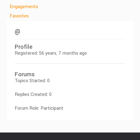
Engagements
Favorites
@
Profile
Registered: 56 years, 7 months ago
Forums
Topics Started: 0
Replies Created: 0
Forum Role: Participant