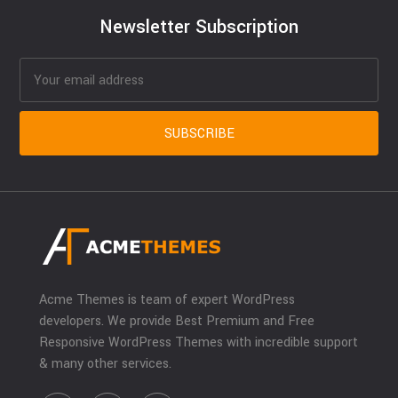
Newsletter Subscription
Acme Themes is team of expert WordPress
developers. We provide Best Premium and Free
Responsive WordPress Themes with incredible support
& many other services.