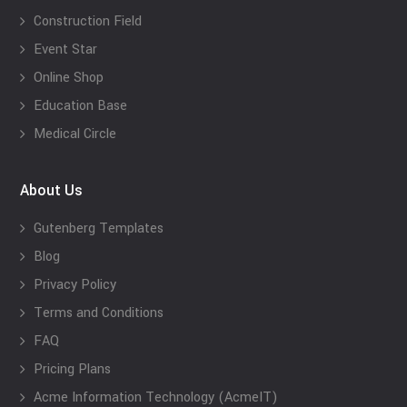
Construction Field
Event Star
Online Shop
Education Base
Medical Circle
About Us
Gutenberg Templates
Blog
Privacy Policy
Terms and Conditions
FAQ
Pricing Plans
Acme Information Technology (AcmeIT)