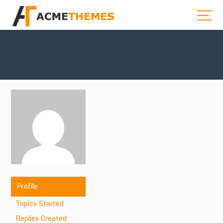
Profile
Topics Started
Replies Created