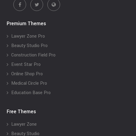
Premium Themes
Lawyer Zone Pro
Beauty Studio Pro
Construction Field Pro
Event Star Pro
Online Shop Pro
Medical Circle Pro
Education Base Pro
Free Themes
Lawyer Zone
Beauty Studio