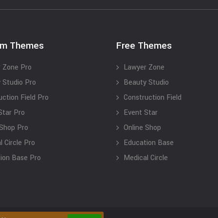
um Themes
Free Themes
 Zone Pro
Lawyer Zone
 Studio Pro
Beauty Studio
uction Field Pro
Construction Field
Star Pro
Event Star
 Shop Pro
Online Shop
 Circle Pro
Education Base
ion Base Pro
Medical Circle