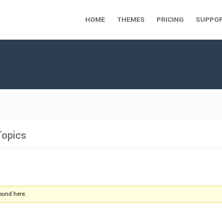
HOME
THEMES
PRICING
SUPPO
Topics
found here.