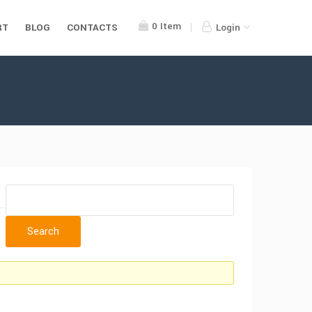
0
Item
RT
BLOG
CONTACTS
Login