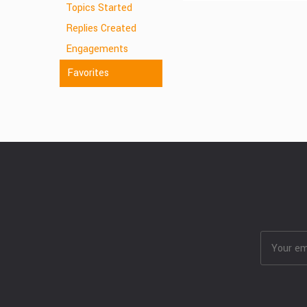
Topics Started
Replies Created
Engagements
Favorites