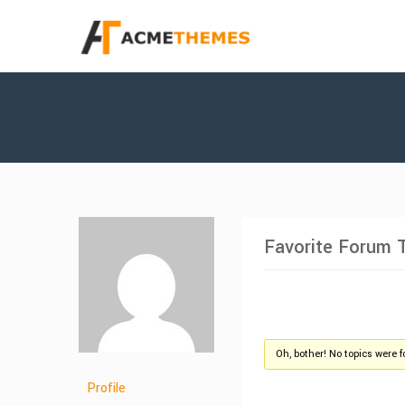
Favorite Forum 
Oh, bother! No topics were 
Profile