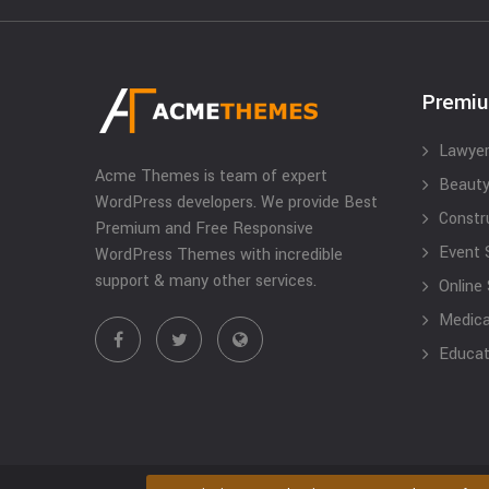
Premi
Lawyer
Acme Themes is team of expert
Beauty
WordPress developers. We provide Best
Constr
Premium and Free Responsive
Event 
WordPress Themes with incredible
support & many other services.
Online
Medical
Educat