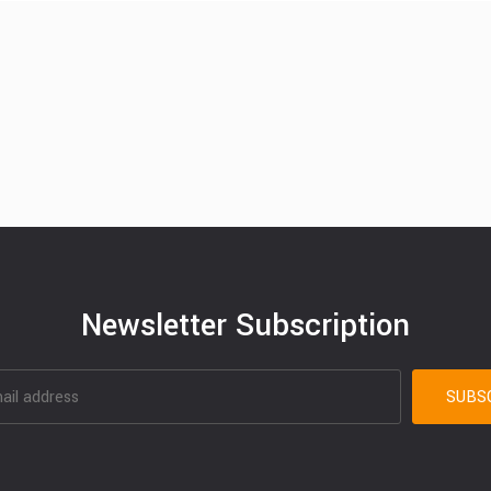
Newsletter Subscription