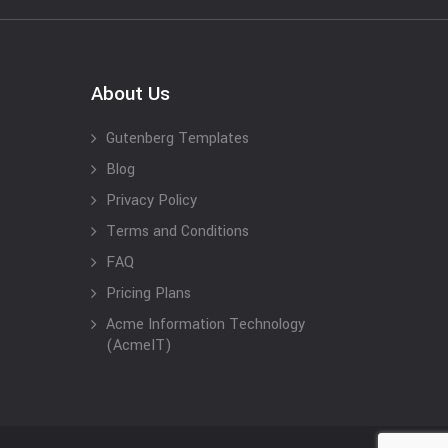
About Us
Gutenberg Templates
Blog
Privacy Policy
Terms and Conditions
FAQ
Pricing Plans
Acme Information Technology
(AcmeIT)