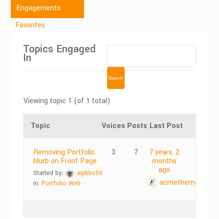
Engagements
Favorites
Topics Engaged
In
Viewing topic 1 (of 1 total)
Topic
Voices
Posts
Last Post
Removing Portfolio
3
7
7 years, 2
blurb on Front Page
months
ago
Started by:
agibbs56
acmethemes
in:
Portfolio Web