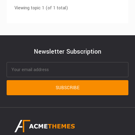
Viewing topic 1 (of 1 total)
Newsletter Subscription