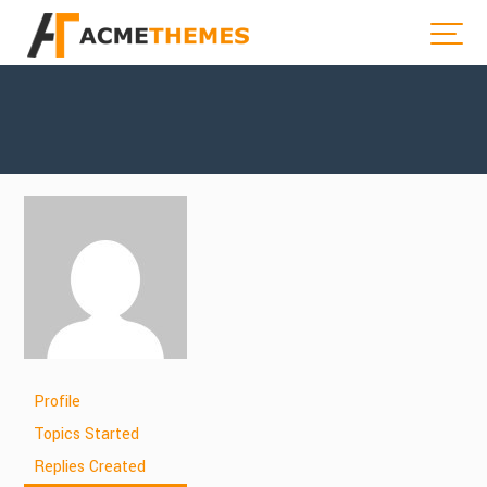
Profile
Topics Started
Replies Created