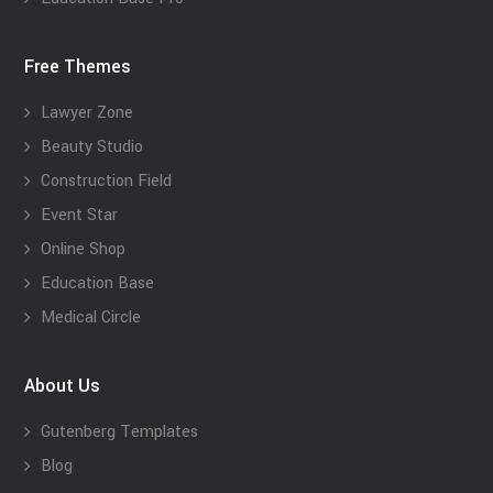
Free Themes
Lawyer Zone
Beauty Studio
Construction Field
Event Star
Online Shop
Education Base
Medical Circle
About Us
Gutenberg Templates
Blog