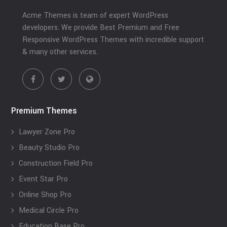
Acme Themes is team of expert WordPress
developers. We provide Best Premium and Free
Responsive WordPress Themes with incredible support
& many other services.
Premium Themes
Lawyer Zone Pro
Beauty Studio Pro
Construction Field Pro
Event Star Pro
Online Shop Pro
Medical Circle Pro
Education Base Pro