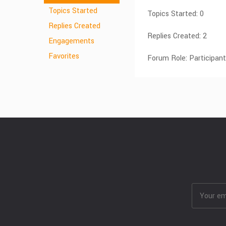
Topics Started
Topics Started: 0
Replies Created
Replies Created: 2
Engagements
Favorites
Forum Role: Participant