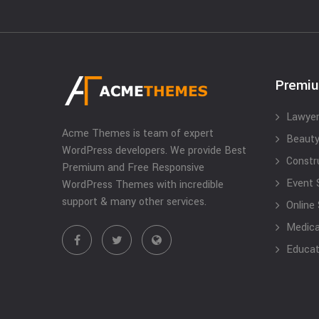
Premi
Lawyer
Acme Themes is team of expert
Beauty
WordPress developers. We provide Best
Constr
Premium and Free Responsive
Event 
WordPress Themes with incredible
support & many other services.
Online
Medical
Educat