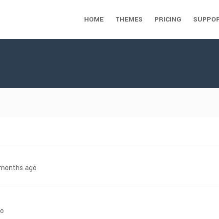
HOME
THEMES
PRICING
SUPPO
7 months ago
go