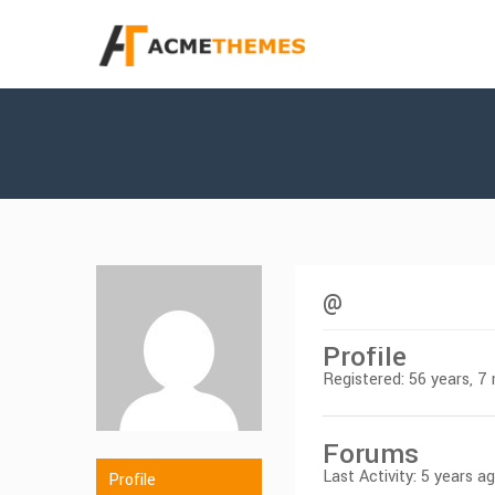
@
Profile
Registered: 56 years, 
Forums
Last Activity: 5 years a
Profile