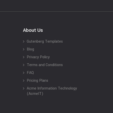
About Us
Gutenberg Templates
Blog
Privacy Policy
Terms and Conditions
FAQ
Pricing Plans
Acme Information Technology
(AcmeIT)