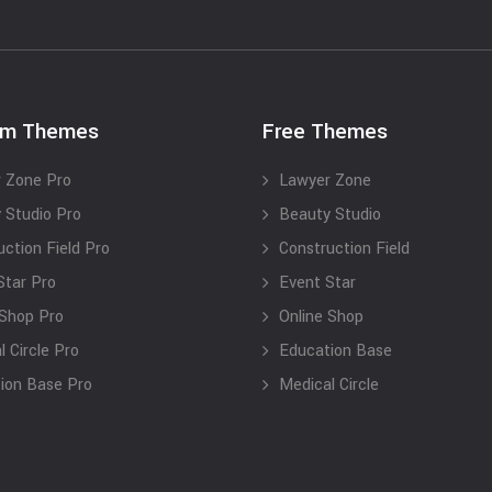
um Themes
Free Themes
 Zone Pro
Lawyer Zone
 Studio Pro
Beauty Studio
uction Field Pro
Construction Field
Star Pro
Event Star
 Shop Pro
Online Shop
 Circle Pro
Education Base
ion Base Pro
Medical Circle