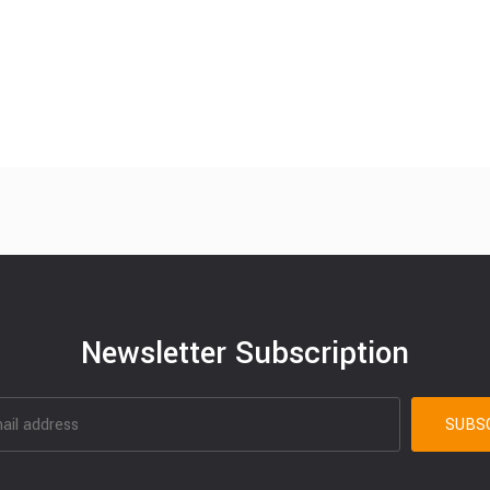
Newsletter Subscription