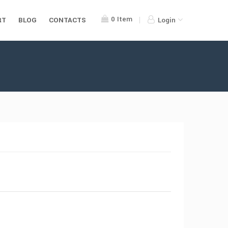
0
Item
RT
BLOG
CONTACTS
Login