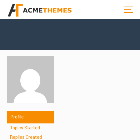
Profile
Topics Started
Replies Created