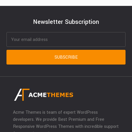
Newsletter Subscription
Acme Themes is team of expert WordPress
developers. We provide Best Premium and Free
Responsive WordPress Themes with incredible support