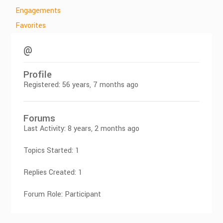
Engagements
Favorites
@
Profile
Registered: 56 years, 7 months ago
Forums
Last Activity: 8 years, 2 months ago
Topics Started: 1
Replies Created: 1
Forum Role: Participant