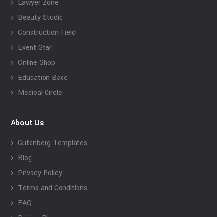
Lawyer Zone
Beauty Studio
Construction Field
Event Star
Online Shop
Education Base
Medical Circle
About Us
Gutenberg Templates
Blog
Privacy Policy
Terms and Conditions
FAQ