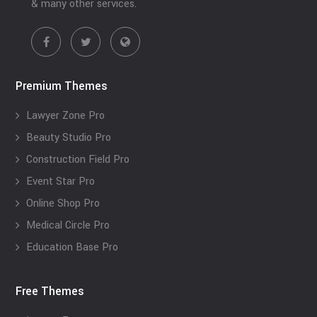
& many other services.
Premium Themes
Lawyer Zone Pro
Beauty Studio Pro
Construction Field Pro
Event Star Pro
Online Shop Pro
Medical Circle Pro
Education Base Pro
Free Themes