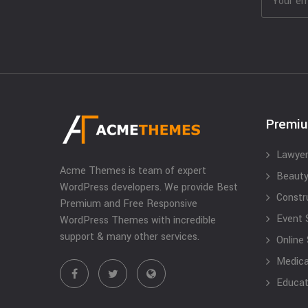
Premi
Lawyer
Acme Themes is team of expert
Beauty
WordPress developers. We provide Best
Constr
Premium and Free Responsive
Event 
WordPress Themes with incredible
support & many other services.
Online
Medical
Educat