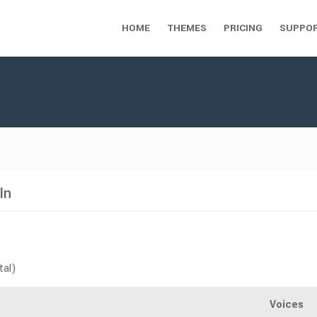
HOME
THEMES
PRICING
SUPPO
In
tal)
Voices