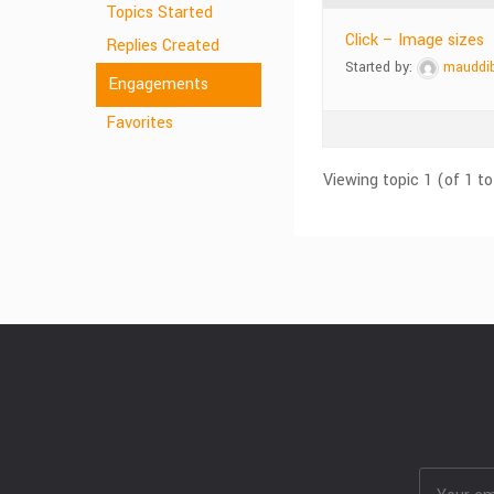
Topics Started
Click – Image sizes
Replies Created
Started by:
mauddi
Engagements
Favorites
Viewing topic 1 (of 1 to