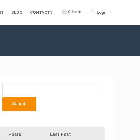
0
Item
RT
BLOG
CONTACTS
Login
Posts
Last Post