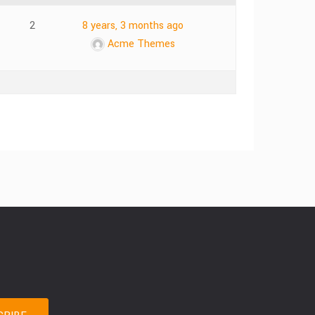
2
8 years, 3 months ago
Acme Themes