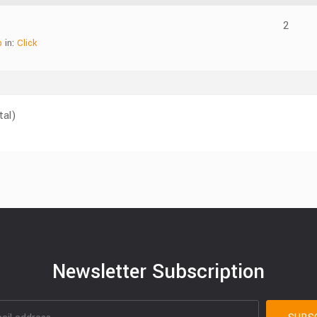
2
b
in:
Click
tal)
Newsletter Subscription