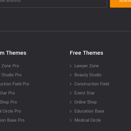
um Themes
Free Themes
 Zone Pro
Lawyer Zone
 Studio Pro
Beauty Studio
uction Field Pro
Construction Field
Star Pro
Event Star
 Shop Pro
Online Shop
 Circle Pro
Education Base
ion Base Pro
Medical Circle