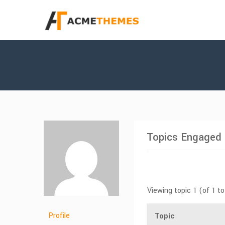
Topics Engaged 
Viewing topic 1 (of 1 to
Profile
Topic