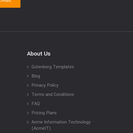
About Us
Gutenberg Templates
Blog
Privacy Policy
Terms and Conditions
FAQ
Pricing Plans
Acme Information Technology
(AcmeIT)