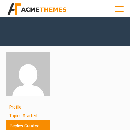
Profile
Topics Started
Replies Created