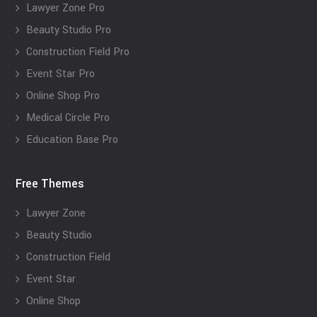
Lawyer Zone Pro
Beauty Studio Pro
Construction Field Pro
Event Star Pro
Online Shop Pro
Medical Circle Pro
Education Base Pro
Free Themes
Lawyer Zone
Beauty Studio
Construction Field
Event Star
Online Shop