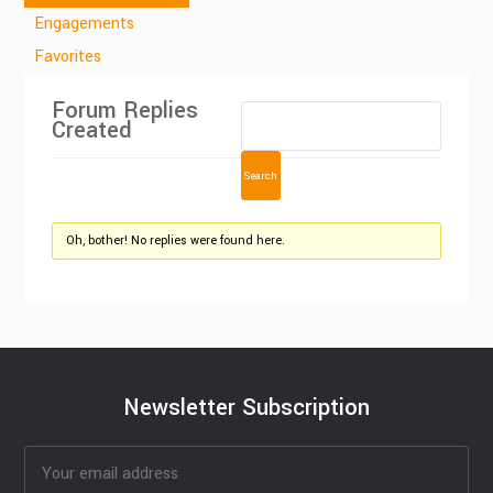
Engagements
Favorites
Forum Replies
Created
Oh, bother! No replies were found here.
Newsletter Subscription