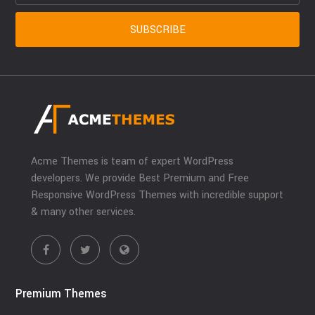
Acme Themes is team of expert WordPress
developers. We provide Best Premium and Free
Responsive WordPress Themes with incredible support
& many other services.
Premium Themes