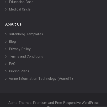
Education Base
Medical Circle
About Us
Gutenberg Templates
Blog
Privacy Policy
Terms and Conditions
FAQ
Pricing Plans
Acme Information Technology (AcmeIT)
Acme Themes: Premium and Free Responsive WordPress