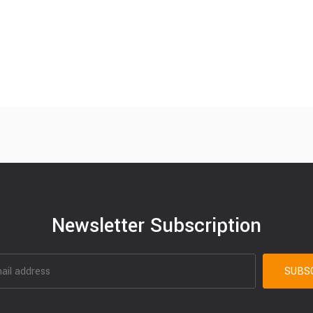
Newsletter Subscription