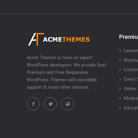
Premi
Lawyer
Acme Themes is team of expert
Beauty
WordPress developers. We provide Best
Constr
Premium and Free Responsive
Event 
WordPress Themes with incredible
support & many other services.
Online
Medical
Educat