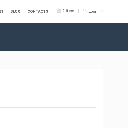
0
Item
RT
BLOG
CONTACTS
Login