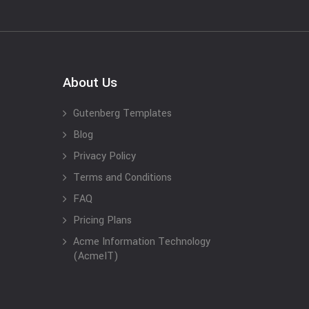
About Us
Gutenberg Templates
Blog
Privacy Policy
Terms and Conditions
FAQ
Pricing Plans
Acme Information Technology
(AcmeIT)