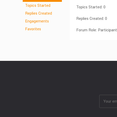
Topics Started
Topics Started: 0
Replies Created
Replies Created: 0
Engagements
Favorites
Forum Role: Participant