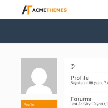
@
Profile
Registered: 56 years, 
Forums
Last Activity: 10 years,
Profile