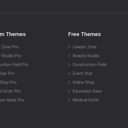
um Themes
Free Themes
 Zone Pro
Lawyer Zone
 Studio Pro
Beauty Studio
uction Field Pro
Construction Field
Star Pro
Event Star
 Shop Pro
Online Shop
 Circle Pro
Education Base
ion Base Pro
Medical Circle