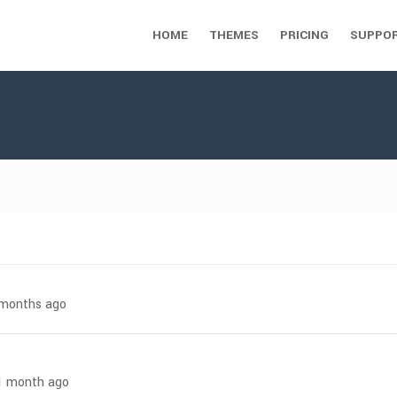
HOME
THEMES
PRICING
SUPPO
7 months ago
 1 month ago