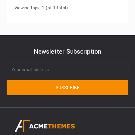
Viewing topic 1 (of 1 total)
Newsletter Subscription