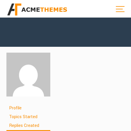
Profile
Topics Started
Replies Created