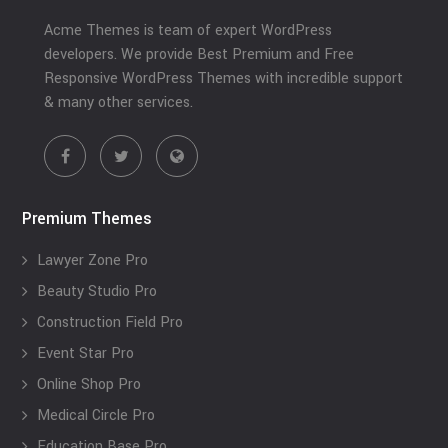
Acme Themes is team of expert WordPress
developers. We provide Best Premium and Free
Responsive WordPress Themes with incredible support
& many other services.
Premium Themes
Lawyer Zone Pro
Beauty Studio Pro
Construction Field Pro
Event Star Pro
Online Shop Pro
Medical Circle Pro
Education Base Pro