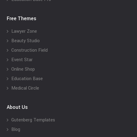
Free Themes
Lawyer Zone
Beauty Studio
Construction Field
Event Star
Online Shop
Education Base
Medical Circle
About Us
Gutenberg Templates
Blog