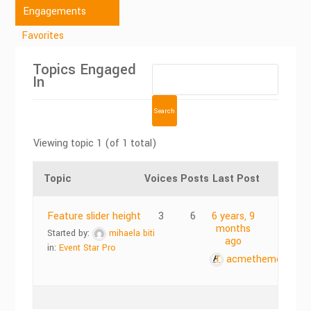
Engagements
Favorites
Topics Engaged
In
Viewing topic 1 (of 1 total)
Topic
Voices
Posts
Last Post
Feature slider height
3
6
6 years, 9
months
Started by:
mihaela biti
ago
in:
Event Star Pro
acmethemes