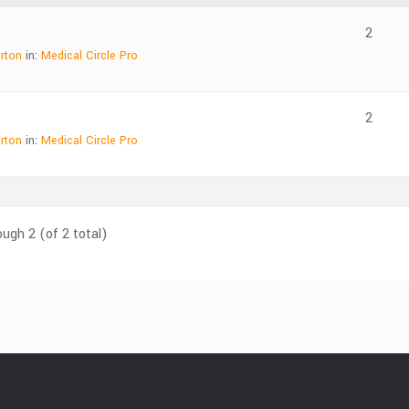
2
rton
in:
Medical Circle Pro
2
rton
in:
Medical Circle Pro
ough 2 (of 2 total)