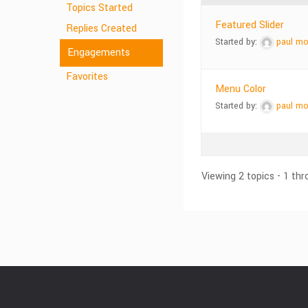
Topics Started
Featured Slider
Replies Created
Started by:
paul mo
Engagements
Favorites
Menu Color
Started by:
paul mo
Viewing 2 topics - 1 thr