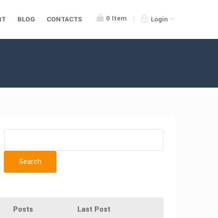
0
Item
RT
BLOG
CONTACTS
Login
Posts
Last Post