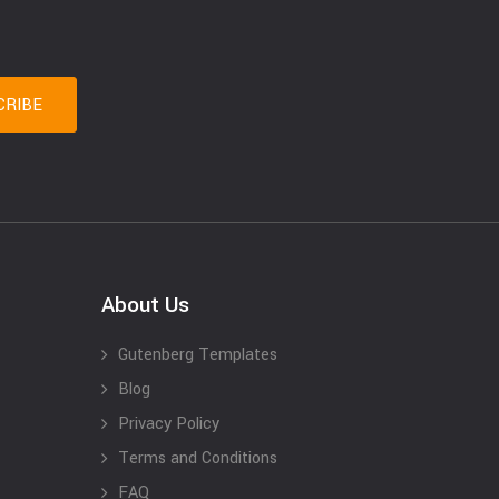
About Us
Gutenberg Templates
Blog
Privacy Policy
Terms and Conditions
FAQ