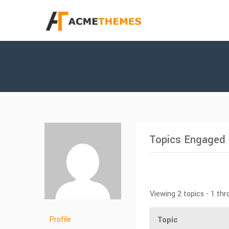
Topics Engaged 
Viewing 2 topics - 1 thr
Profile
Topic