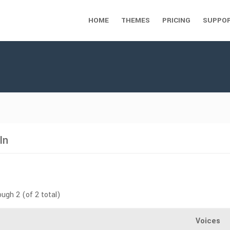
HOME
THEMES
PRICING
SUPPO
In
ough 2 (of 2 total)
Voices