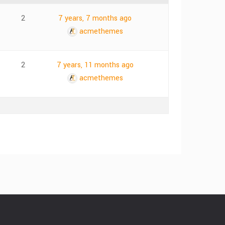
2
7 years, 7 months ago
acmethemes
2
7 years, 11 months ago
acmethemes