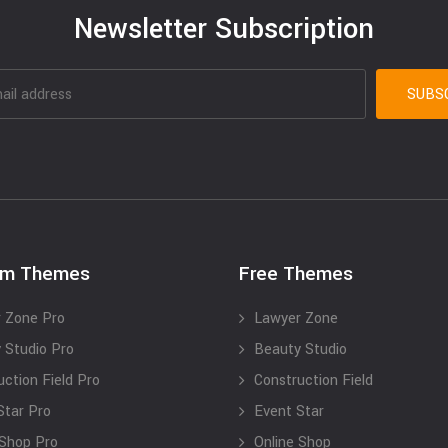
Newsletter Subscription
um Themes
Free Themes
 Zone Pro
Lawyer Zone
 Studio Pro
Beauty Studio
uction Field Pro
Construction Field
Star Pro
Event Star
 Shop Pro
Online Shop