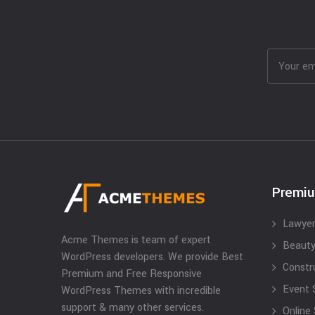
Premi
Lawyer
Acme Themes is team of expert
Beauty
WordPress developers. We provide Best
Constr
Premium and Free Responsive
Event 
WordPress Themes with incredible
support & many other services.
Online