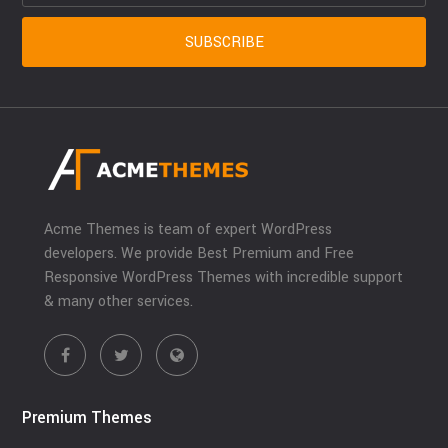
Acme Themes is team of expert WordPress
developers. We provide Best Premium and Free
Responsive WordPress Themes with incredible support
& many other services.
Premium Themes