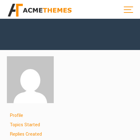
Profile
Topics Started
Replies Created