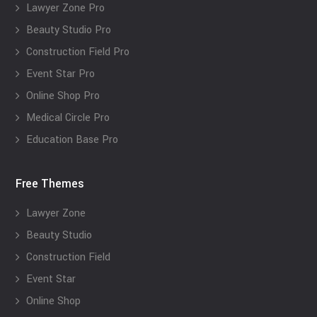
Lawyer Zone Pro
Beauty Studio Pro
Construction Field Pro
Event Star Pro
Online Shop Pro
Medical Circle Pro
Education Base Pro
Free Themes
Lawyer Zone
Beauty Studio
Construction Field
Event Star
Online Shop