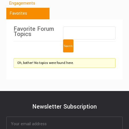
Engagements
Favorites
Favorite Forum
Topics
Oh, bother! No topics were found here.
Newsletter Subscription