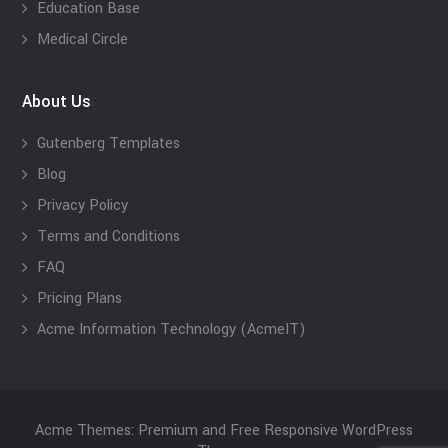
Education Base
Medical Circle
About Us
Gutenberg Templates
Blog
Privacy Policy
Terms and Conditions
FAQ
Pricing Plans
Acme Information Technology (AcmeIT)
Acme Themes: Premium and Free Responsive WordPress