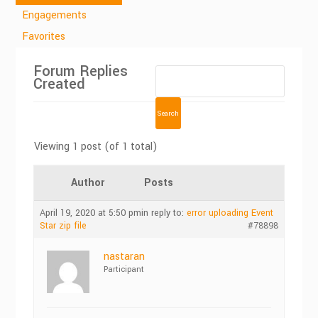
Engagements
Favorites
Forum Replies
Created
Viewing 1 post (of 1 total)
Author
Posts
April 19, 2020 at 5:50 pm
in reply to:
error uploading Event
Star zip file
#78898
nastaran
Participant