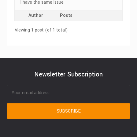
I have the same issue
Author
Posts
Viewing 1 post (of 1 total)
Newsletter Subscription