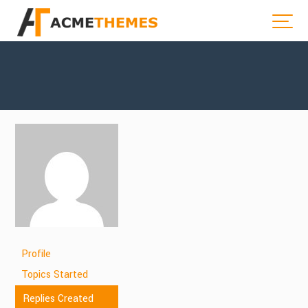
Profile
Topics Started
Replies Created