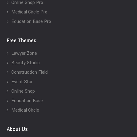
Online Shop Pro
Medical Circle Pro
Education Base Pro
Free Themes
Lawyer Zone
Beauty Studio
Construction Field
Event Star
Online Shop
Education Base
Medical Circle
About Us