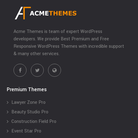
Acme Themes is team of expert WordPress
developers. We provide Best Premium and Free
Responsive WordPress Themes with incredible support
& many other services.
Premium Themes
Lawyer Zone Pro
Beauty Studio Pro
Construction Field Pro
Event Star Pro