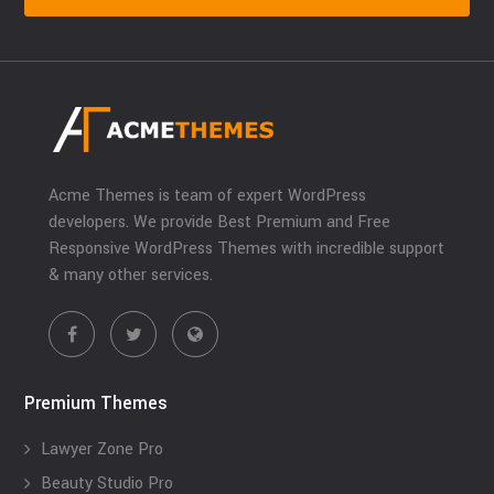
Acme Themes is team of expert WordPress
developers. We provide Best Premium and Free
Responsive WordPress Themes with incredible support
& many other services.
Premium Themes
Lawyer Zone Pro
Beauty Studio Pro