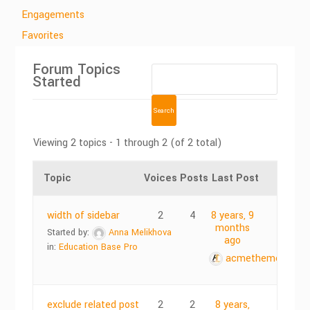
Engagements
Favorites
Forum Topics
Started
Viewing 2 topics - 1 through 2 (of 2 total)
Topic
Voices
Posts
Last Post
width of sidebar
2
4
8 years, 9
months
Started by:
Anna Melikhova
ago
in:
Education Base Pro
acmethemes
exclude related post
2
2
8 years,