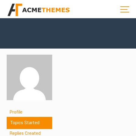
Profile
Topics Started
Replies Created