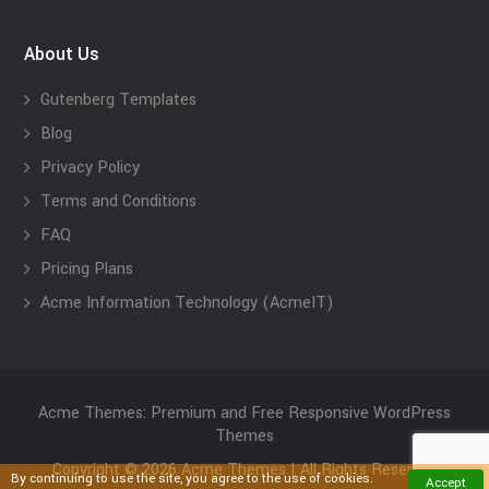
About Us
Gutenberg Templates
Blog
Privacy Policy
Terms and Conditions
FAQ
Pricing Plans
Acme Information Technology (AcmeIT)
Acme Themes: Premium and Free Responsive WordPress
Themes
Copyright © 2026 Acme Themes | All Rights Reserved
By continuing to use the site, you agree to the use of cookies.
Accept