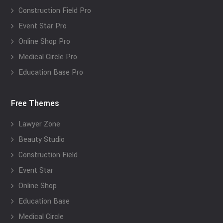
Construction Field Pro
Event Star Pro
Online Shop Pro
Medical Circle Pro
Education Base Pro
Free Themes
Lawyer Zone
Beauty Studio
Construction Field
Event Star
Online Shop
Education Base
Medical Circle