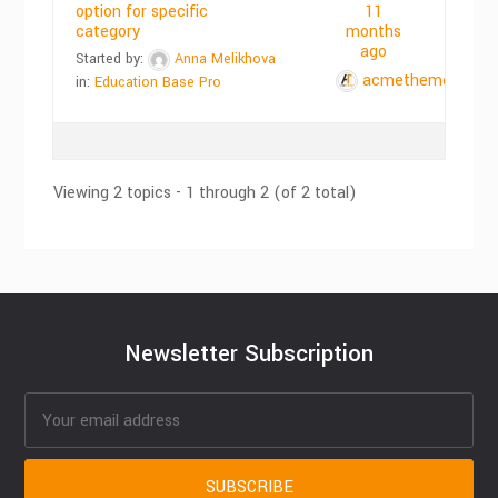
option for specific
11
category
months
ago
Started by:
Anna Melikhova
acmethemes
in:
Education Base Pro
Viewing 2 topics - 1 through 2 (of 2 total)
Newsletter Subscription