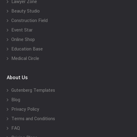
Lawyer Zone
Beauty Studio
Construction Field
Event Star
Online Shop
Education Base
Medical Circle
About Us
Gutenberg Templates
Blog
Privacy Policy
Terms and Conditions
FAQ