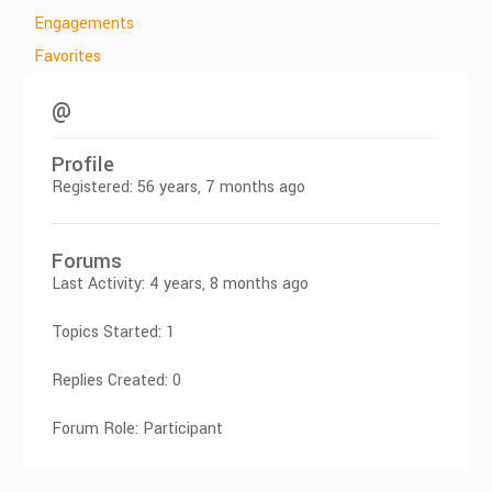
Engagements
Favorites
@
Profile
Registered: 56 years, 7 months ago
Forums
Last Activity: 4 years, 8 months ago
Topics Started: 1
Replies Created: 0
Forum Role: Participant