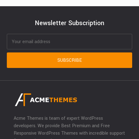
Newsletter Subscription
Acme Themes is team of expert WordPress
developers. We provide Best Premium and Free
Responsive WordPress Themes with incredible support