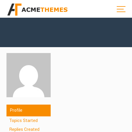
Profile
Topics Started
Replies Created