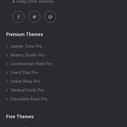
& many other services.
Premium Themes
Lawyer Zone Pro
Beauty Studio Pro
Construction Field Pro
Event Star Pro
Online Shop Pro
Medical Circle Pro
Education Base Pro
Free Themes