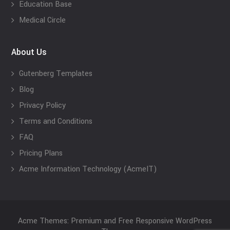
Education Base
Medical Circle
About Us
Gutenberg Templates
Blog
Privacy Policy
Terms and Conditions
FAQ
Pricing Plans
Acme Information Technology (AcmeIT)
Acme Themes: Premium and Free Responsive WordPress