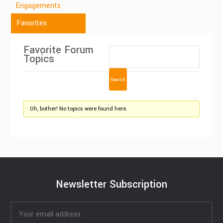
Engagements
Favorites
Favorite Forum
Topics
Oh, bother! No topics were found here.
Newsletter Subscription