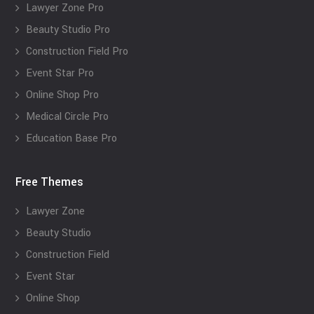
Lawyer Zone Pro
Beauty Studio Pro
Construction Field Pro
Event Star Pro
Online Shop Pro
Medical Circle Pro
Education Base Pro
Free Themes
Lawyer Zone
Beauty Studio
Construction Field
Event Star
Online Shop