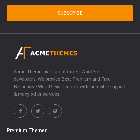
Acme Themes is team of expert WordPress
developers. We provide Best Premium and Free
Responsive WordPress Themes with incredible support
& many other services.
Premium Themes