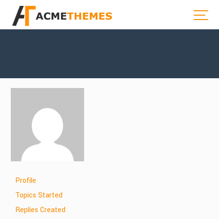
Profile
Topics Started
Replies Created