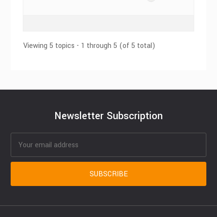
Viewing 5 topics - 1 through 5 (of 5 total)
Newsletter Subscription