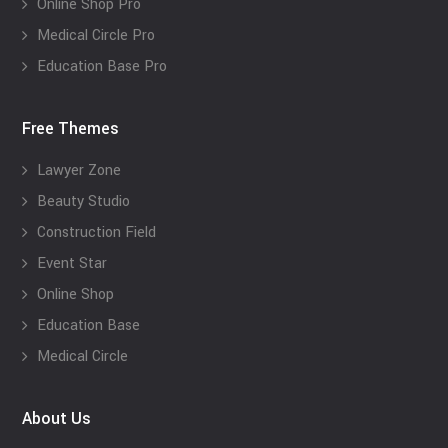
Online Shop Pro
Medical Circle Pro
Education Base Pro
Free Themes
Lawyer Zone
Beauty Studio
Construction Field
Event Star
Online Shop
Education Base
Medical Circle
About Us