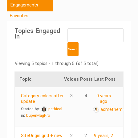
Engagements
Favorites
Topics Engaged
In
Viewing 5 topics - 1 through 5 (of 5 total)
Topic
Voices
Posts
Last Post
Category colors after
3
4
9 years
update
ago
Started by:
pethical
acmethemes
in:
DuperMagPro
SiteOrigin grid + new
2
2
9 years, 2