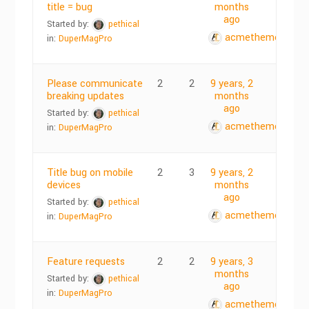
title = bug
months
ago
Started by:
pethical
acmethemes
in:
DuperMagPro
Please communicate
2
2
9 years, 2
breaking updates
months
ago
Started by:
pethical
acmethemes
in:
DuperMagPro
Title bug on mobile
2
3
9 years, 2
devices
months
ago
Started by:
pethical
acmethemes
in:
DuperMagPro
Feature requests
2
2
9 years, 3
months
Started by:
pethical
ago
in:
DuperMagPro
acmethemes