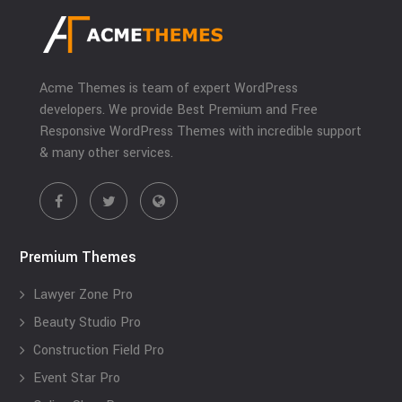
Acme Themes is team of expert WordPress
developers. We provide Best Premium and Free
Responsive WordPress Themes with incredible support
& many other services.
Premium Themes
Lawyer Zone Pro
Beauty Studio Pro
Construction Field Pro
Event Star Pro