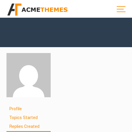
Profile
Topics Started
Replies Created