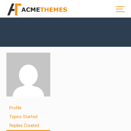
Profile
Topics Started
Replies Created