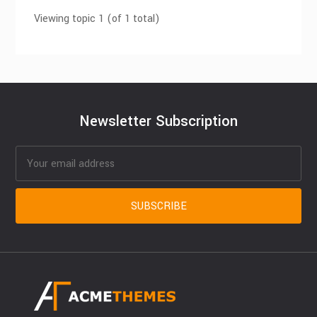
Viewing topic 1 (of 1 total)
Newsletter Subscription