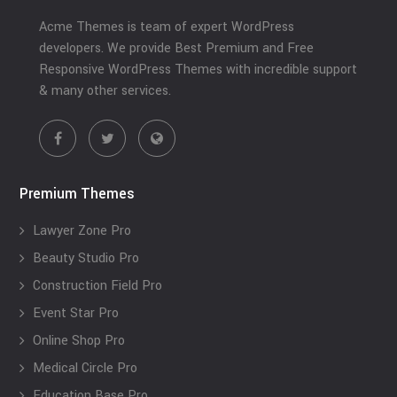
Acme Themes is team of expert WordPress
developers. We provide Best Premium and Free
Responsive WordPress Themes with incredible support
& many other services.
Premium Themes
Lawyer Zone Pro
Beauty Studio Pro
Construction Field Pro
Event Star Pro
Online Shop Pro
Medical Circle Pro
Education Base Pro