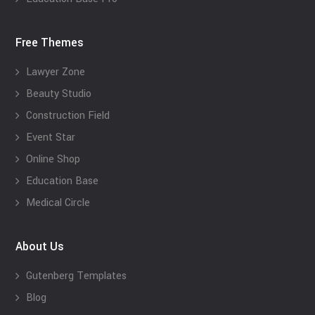
Free Themes
Lawyer Zone
Beauty Studio
Construction Field
Event Star
Online Shop
Education Base
Medical Circle
About Us
Gutenberg Templates
Blog