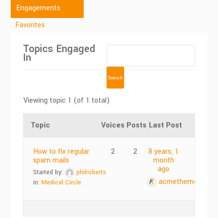
Engagements
Favorites
Topics Engaged
In
Viewing topic 1 (of 1 total)
Topic
Voices
Posts
Last Post
How to fix regular
2
2
8 years, 1
spam mails
month
ago
Started by:
philroberts
acmethemes
in:
Medical Circle