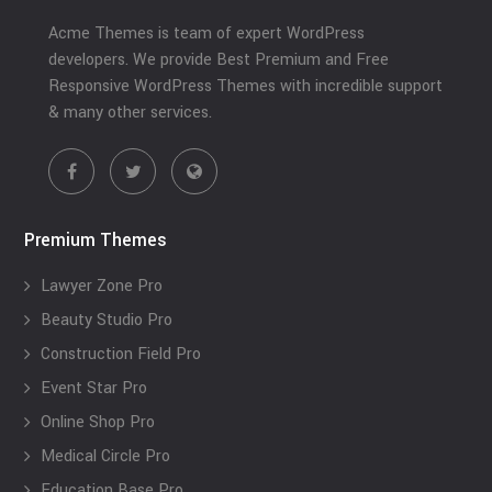
Acme Themes is team of expert WordPress
developers. We provide Best Premium and Free
Responsive WordPress Themes with incredible support
& many other services.
Premium Themes
Lawyer Zone Pro
Beauty Studio Pro
Construction Field Pro
Event Star Pro
Online Shop Pro
Medical Circle Pro
Education Base Pro