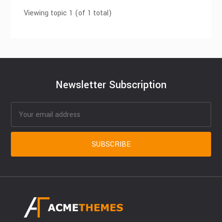
Viewing topic 1 (of 1 total)
Newsletter Subscription