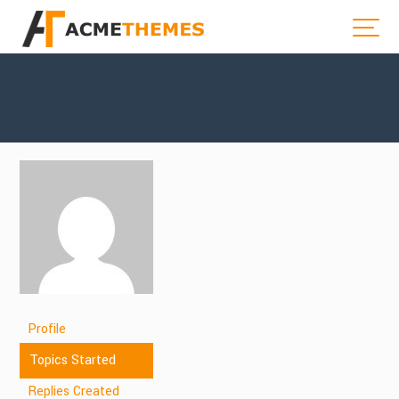
Profile
Topics Started
Replies Created