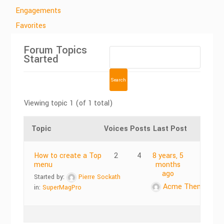
Engagements
Favorites
Forum Topics
Started
Viewing topic 1 (of 1 total)
Topic
Voices
Posts
Last Post
How to create a Top
2
4
8 years, 5
menu
months
ago
Started by:
Pierre Sockath
Acme Themes
in:
SuperMagPro