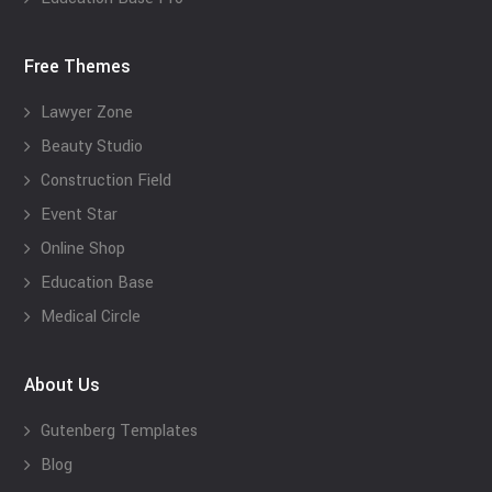
Free Themes
Lawyer Zone
Beauty Studio
Construction Field
Event Star
Online Shop
Education Base
Medical Circle
About Us
Gutenberg Templates
Blog