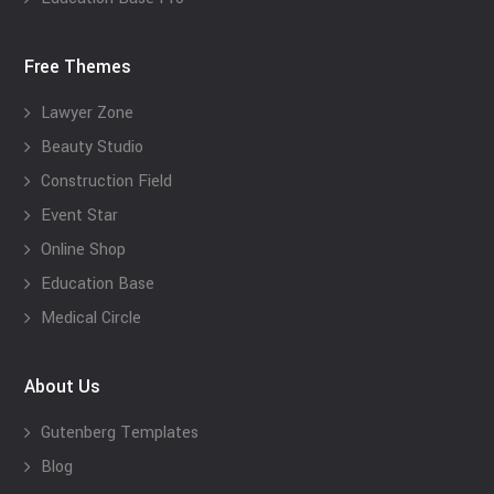
Free Themes
Lawyer Zone
Beauty Studio
Construction Field
Event Star
Online Shop
Education Base
Medical Circle
About Us
Gutenberg Templates
Blog