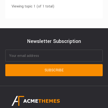
Viewing topic 1 (of 1 total)
Newsletter Subscription