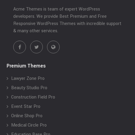
Acme Themes is team of expert WordPress
developers. We provide Best Premium and Free
Responsive WordPress Themes with incredible support
& many other services.
Premium Themes
Lawyer Zone Pro
Beauty Studio Pro
Construction Field Pro
Event Star Pro
Online Shop Pro
Medical Circle Pro
Education Base Pro