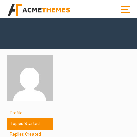
Profile
Topics Started
Replies Created