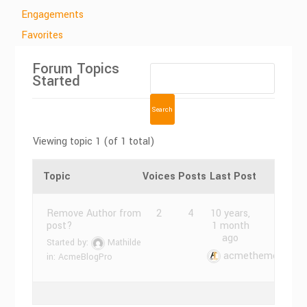
Engagements
Favorites
Forum Topics
Started
Viewing topic 1 (of 1 total)
Topic
Voices
Posts
Last Post
Remove Author from
2
4
10 years,
post?
1 month
ago
Started by:
Mathilde
acmethemes
in:
AcmeBlogPro