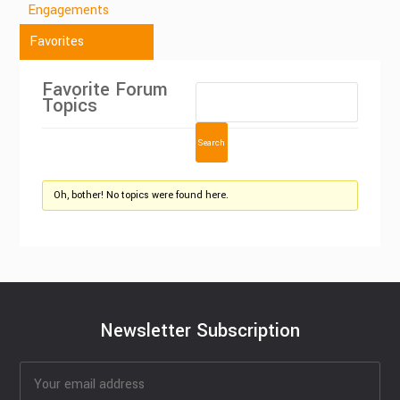
Engagements
Favorites
Favorite Forum
Topics
Oh, bother! No topics were found here.
Newsletter Subscription