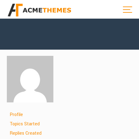
Profile
Topics Started
Replies Created