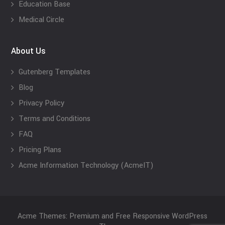
Education Base
Medical Circle
About Us
Gutenberg Templates
Blog
Privacy Policy
Terms and Conditions
FAQ
Pricing Plans
Acme Information Technology (AcmeIT)
Acme Themes: Premium and Free Responsive WordPress