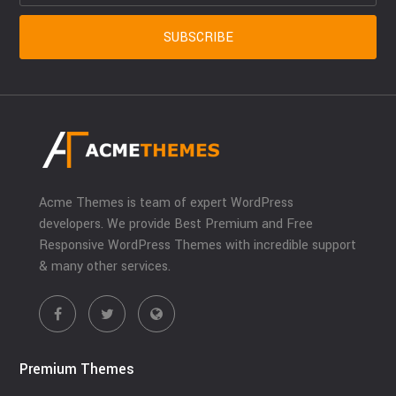
Acme Themes is team of expert WordPress
developers. We provide Best Premium and Free
Responsive WordPress Themes with incredible support
& many other services.
Premium Themes