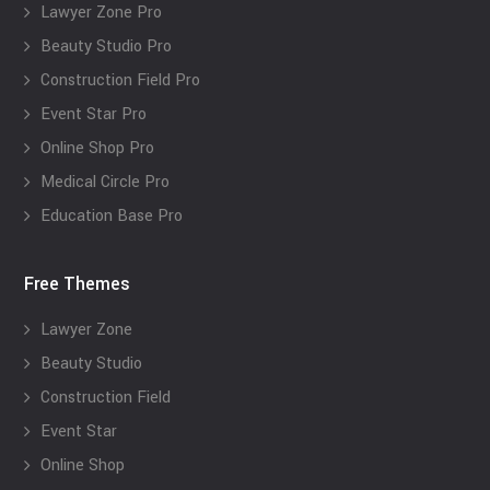
Lawyer Zone Pro
Beauty Studio Pro
Construction Field Pro
Event Star Pro
Online Shop Pro
Medical Circle Pro
Education Base Pro
Free Themes
Lawyer Zone
Beauty Studio
Construction Field
Event Star
Online Shop