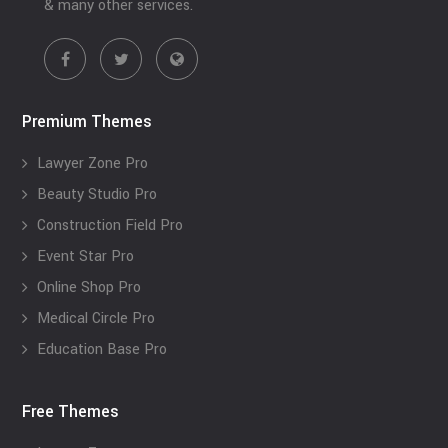
& many other services.
Premium Themes
Lawyer Zone Pro
Beauty Studio Pro
Construction Field Pro
Event Star Pro
Online Shop Pro
Medical Circle Pro
Education Base Pro
Free Themes