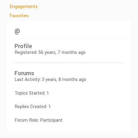
Engagements
Favorites
@
Profile
Registered: 56 years, 7 months ago
Forums
Last Activity: 3 years, 8 months ago
Topics Started: 1
Replies Created: 1
Forum Role: Participant