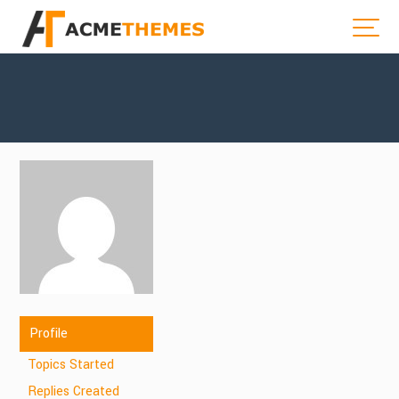
Profile
Topics Started
Replies Created