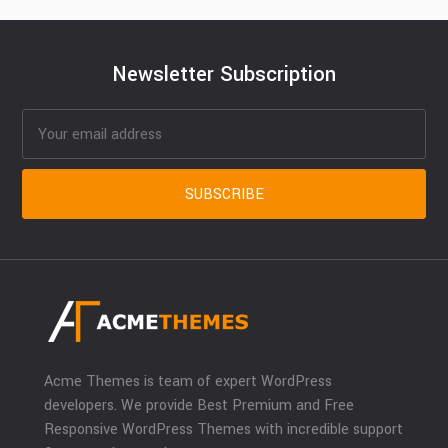
Newsletter Subscription
Acme Themes is team of expert WordPress
developers. We provide Best Premium and Free
Responsive WordPress Themes with incredible support