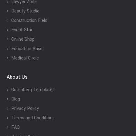
Lawyer Zone
Beauty Studio
Construction Field
Event Star
Online Shop
Education Base
Medical Circle
About Us
Gutenberg Templates
Blog
Privacy Policy
Terms and Conditions
FAQ