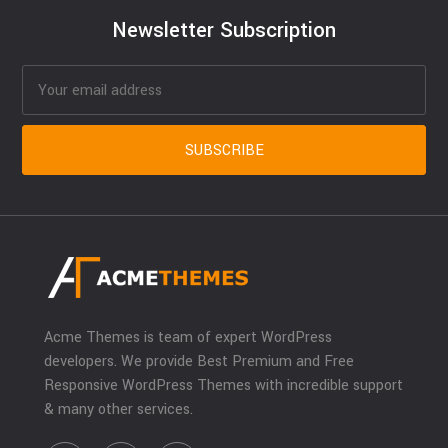
Newsletter Subscription
Acme Themes is team of expert WordPress
developers. We provide Best Premium and Free
Responsive WordPress Themes with incredible support
& many other services.