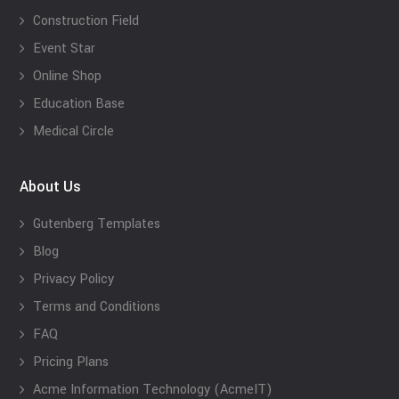
Construction Field
Event Star
Online Shop
Education Base
Medical Circle
About Us
Gutenberg Templates
Blog
Privacy Policy
Terms and Conditions
FAQ
Pricing Plans
Acme Information Technology (AcmeIT)