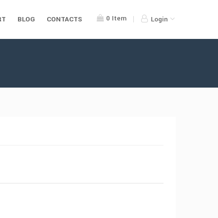
0
Item
RT
BLOG
CONTACTS
Login