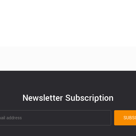
Newsletter Subscription