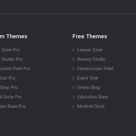
um Themes
Free Themes
 Zone Pro
Lawyer Zone
 Studio Pro
Beauty Studio
uction Field Pro
Construction Field
Star Pro
Event Star
 Shop Pro
Online Shop
 Circle Pro
Education Base
ion Base Pro
Medical Circle