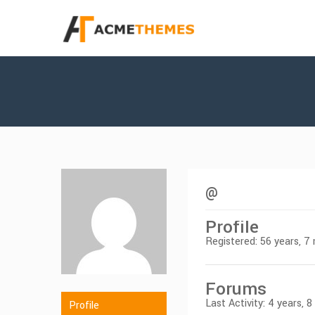
@
Profile
Registered: 56 years, 
Forums
Last Activity: 4 years, 
Profile