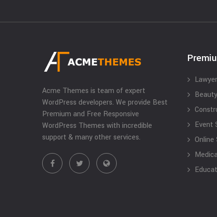
Premi
Lawyer
Acme Themes is team of expert
Beauty
WordPress developers. We provide Best
Constr
Premium and Free Responsive
Event 
WordPress Themes with incredible
support & many other services.
Online
Medical
Educat