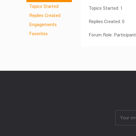
Topics Started
Topics Started: 1
Replies Created
Replies Created: 0
Engagements
Favorites
Forum Role: Participant