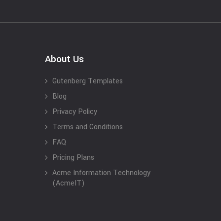
About Us
Gutenberg Templates
Blog
Privacy Policy
Terms and Conditions
FAQ
Pricing Plans
Acme Information Technology
(AcmeIT)