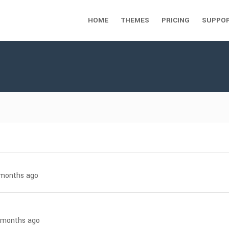
HOME
THEMES
PRICING
SUPPO
7 months ago
8 months ago