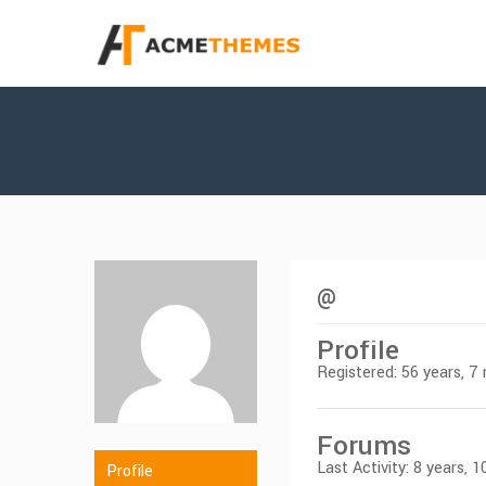
@
Profile
Registered: 56 years, 
Forums
Last Activity: 8 years,
Profile