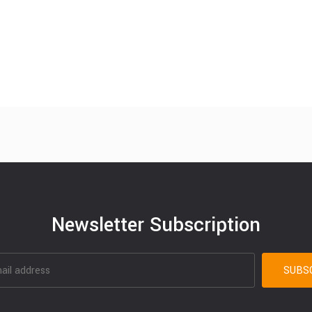
Newsletter Subscription