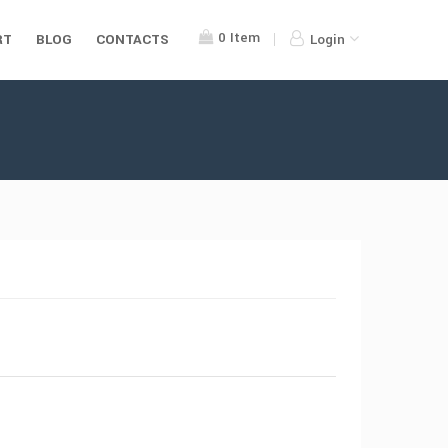
0
Item
RT
BLOG
CONTACTS
Login