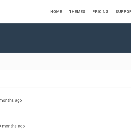
HOME
THEMES
PRICING
SUPPO
7 months ago
 10 months ago