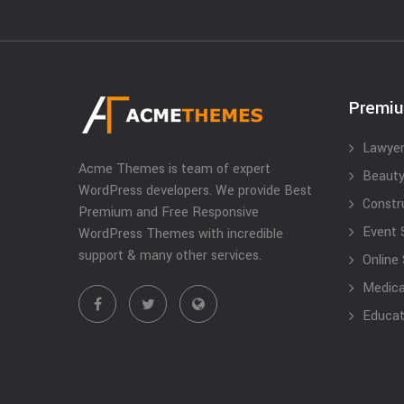
Premi
Lawyer
Acme Themes is team of expert
Beauty
WordPress developers. We provide Best
Constr
Premium and Free Responsive
Event 
WordPress Themes with incredible
support & many other services.
Online
Medical
Educat