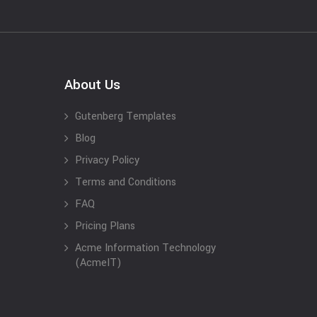
About Us
Gutenberg Templates
Blog
Privacy Policy
Terms and Conditions
FAQ
Pricing Plans
Acme Information Technology
(AcmeIT)