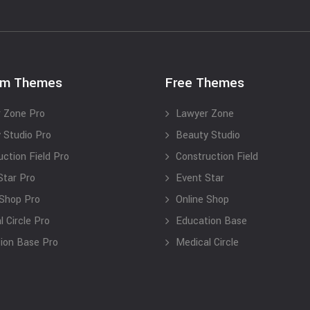
um Themes
Free Themes
 Zone Pro
Lawyer Zone
 Studio Pro
Beauty Studio
uction Field Pro
Construction Field
Star Pro
Event Star
 Shop Pro
Online Shop
 Circle Pro
Education Base
ion Base Pro
Medical Circle