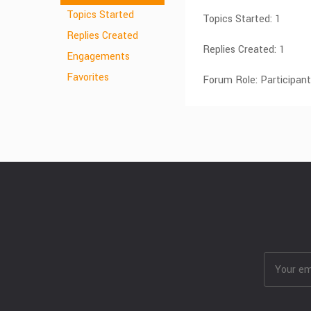
Topics Started
Topics Started: 1
Replies Created
Replies Created: 1
Engagements
Favorites
Forum Role: Participant