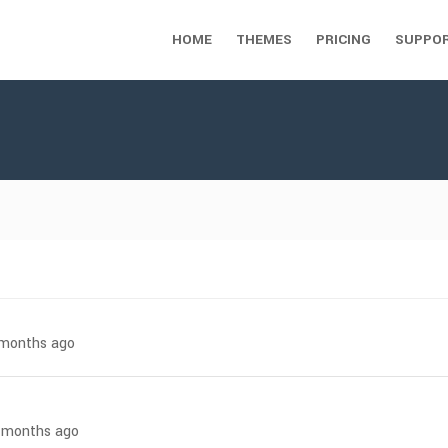
HOME
THEMES
PRICING
SUPPO
7 months ago
 4 months ago