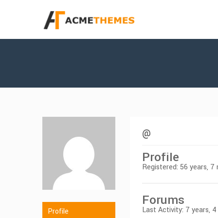
@
Profile
Registered: 56 years, 
Forums
Last Activity: 7 years,
Profile