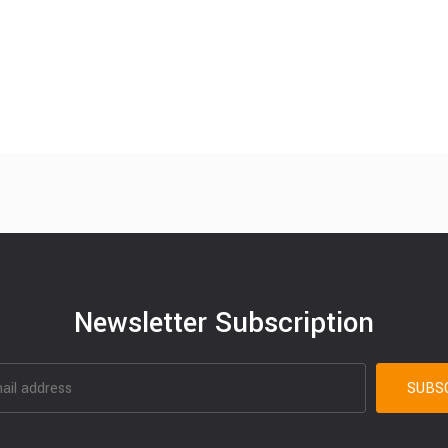
Newsletter Subscription