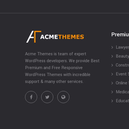
Premi
Lawyer
Acme Themes is team of expert
Beauty
WordPress developers. We provide Best
Constr
Premium and Free Responsive
Event 
WordPress Themes with incredible
support & many other services.
Online
Medical
Educat