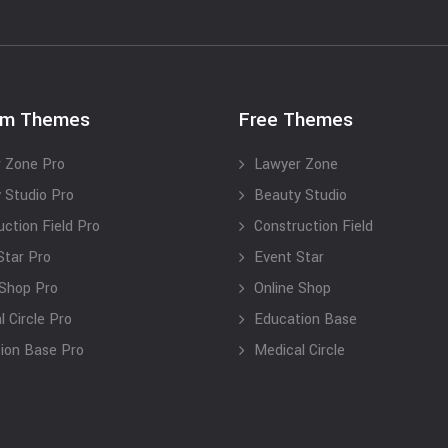
um Themes
Free Themes
 Zone Pro
Lawyer Zone
 Studio Pro
Beauty Studio
uction Field Pro
Construction Field
Star Pro
Event Star
 Shop Pro
Online Shop
 Circle Pro
Education Base
ion Base Pro
Medical Circle