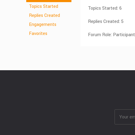
Topics Started
Topics Started: 6
Replies Created
Replies Created: 5
Engagements
Favorites
Forum Role: Participant