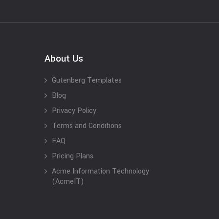
About Us
Gutenberg Templates
Blog
Privacy Policy
Terms and Conditions
FAQ
Pricing Plans
Acme Information Technology
(AcmeIT)