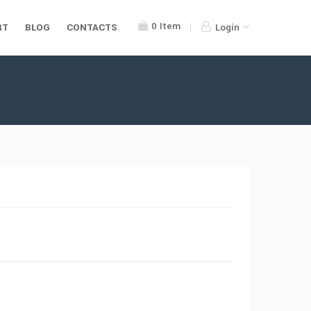
0
Item
RT
BLOG
CONTACTS
Login