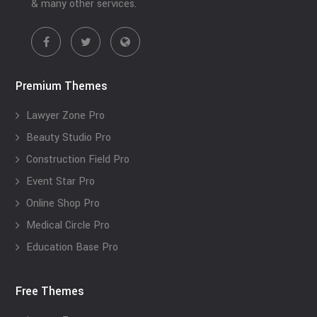
& many other services.
Premium Themes
Lawyer Zone Pro
Beauty Studio Pro
Construction Field Pro
Event Star Pro
Online Shop Pro
Medical Circle Pro
Education Base Pro
Free Themes