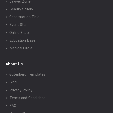
Lawyer Zone
Beauty Studio
Construction Field
Event Star
Online Shop
Education Base
Medical Circle
About Us
Gutenberg Templates
Blog
Privacy Policy
Terms and Conditions
FAQ