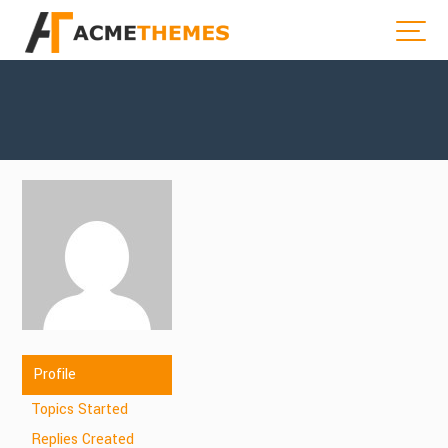
Profile
Topics Started
Replies Created