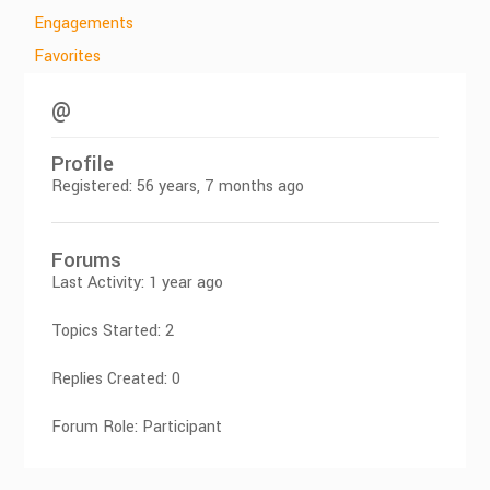
Engagements
Favorites
@
Profile
Registered: 56 years, 7 months ago
Forums
Last Activity: 1 year ago
Topics Started: 2
Replies Created: 0
Forum Role: Participant