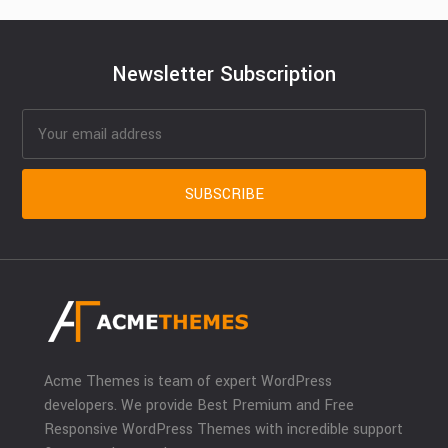
Newsletter Subscription
Acme Themes is team of expert WordPress
developers. We provide Best Premium and Free
Responsive WordPress Themes with incredible support