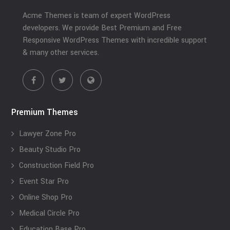
Acme Themes is team of expert WordPress
developers. We provide Best Premium and Free
Responsive WordPress Themes with incredible support
& many other services.
Premium Themes
Lawyer Zone Pro
Beauty Studio Pro
Construction Field Pro
Event Star Pro
Online Shop Pro
Medical Circle Pro
Education Base Pro