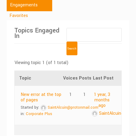
Engagements
Favorites
Topics Engaged
In
Viewing topic 1 (of 1 total)
Topic
Voices
Posts
Last Post
New error at the top
1
1
1 year, 3
of pages
months
ago
Started by:
SaintAlcuin@protonmail.com
SaintAlcuin@prot
in:
Corporate Plus