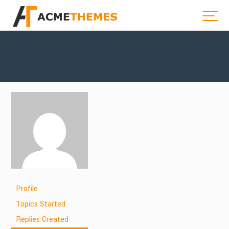
Profile
Topics Started
Replies Created