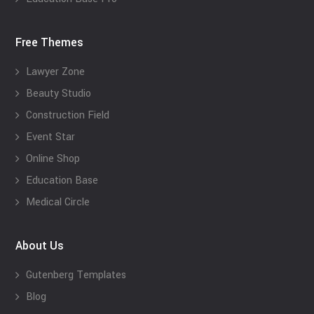
Free Themes
Lawyer Zone
Beauty Studio
Construction Field
Event Star
Online Shop
Education Base
Medical Circle
About Us
Gutenberg Templates
Blog