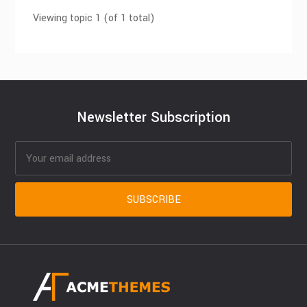
Viewing topic 1 (of 1 total)
Newsletter Subscription