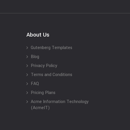
About Us
Gutenberg Templates
Blog
Privacy Policy
Terms and Conditions
FAQ
Pricing Plans
Acme Information Technology
(AcmeIT)