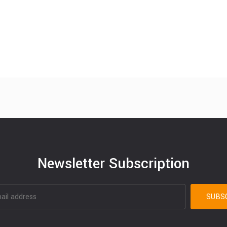
Newsletter Subscription