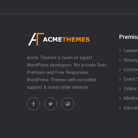
Premi
Lawyer
Acme Themes is team of expert
Beauty
WordPress developers. We provide Best
Constr
Premium and Free Responsive
Event 
WordPress Themes with incredible
support & many other services.
Online
Medical
Educat