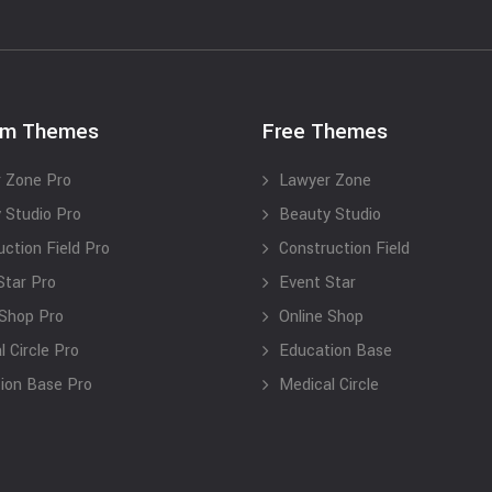
um Themes
Free Themes
 Zone Pro
Lawyer Zone
 Studio Pro
Beauty Studio
uction Field Pro
Construction Field
Star Pro
Event Star
 Shop Pro
Online Shop
 Circle Pro
Education Base
ion Base Pro
Medical Circle