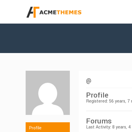
@
Profile
Registered: 56 years, 
Forums
Last Activity: 8 years, 
Profile