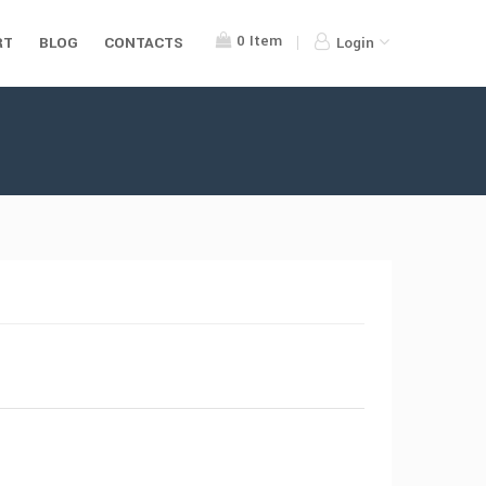
0
Item
RT
BLOG
CONTACTS
Login