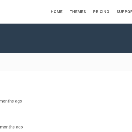
HOME
THEMES
PRICING
SUPPO
7 months ago
4 months ago