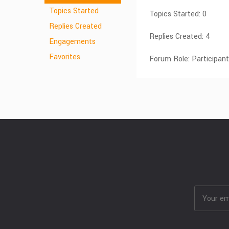
Topics Started
Topics Started: 0
Replies Created
Replies Created: 4
Engagements
Favorites
Forum Role: Participant