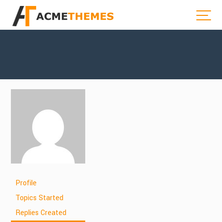
Profile
Topics Started
Replies Created