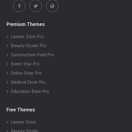
Premium Themes
Lawyer Zone Pro
Beauty Studio Pro
Construction Field Pro
Event Star Pro
Online Shop Pro
Medical Circle Pro
Education Base Pro
Free Themes
Lawyer Zone
Beauty Studio