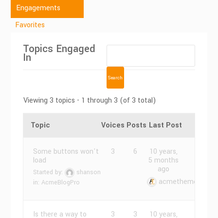
Engagements
Favorites
Topics Engaged
In
Viewing 3 topics - 1 through 3 (of 3 total)
Topic
Voices
Posts
Last Post
Some buttons won't
3
6
10 years,
load
5 months
ago
Started by:
shanson
acmethemes
in:
AcmeBlogPro
Is there a way to
3
3
10 years,