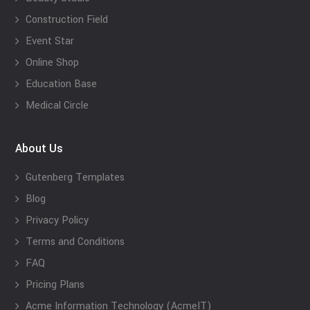
Construction Field
Event Star
Online Shop
Education Base
Medical Circle
About Us
Gutenberg Templates
Blog
Privacy Policy
Terms and Conditions
FAQ
Pricing Plans
Acme Information Technology (AcmeIT)