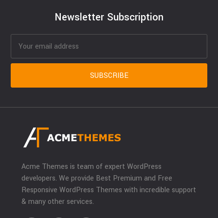
Newsletter Subscription
Acme Themes is team of expert WordPress
developers. We provide Best Premium and Free
Responsive WordPress Themes with incredible support
& many other services.