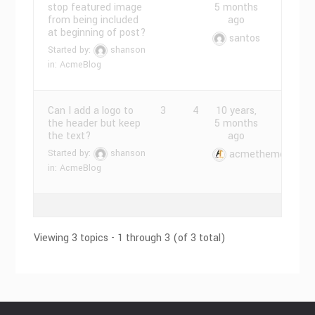
stop featured image
5 months
from being included
ago
at beginning of post?
santos
Started by:
shanson
in:
AcmeBlog
Can I add a logo to
3
4
10 years,
the header but keep
5 months
the text?
ago
Started by:
shanson
acmethemes
in:
AcmeBlog
Viewing 3 topics - 1 through 3 (of 3 total)