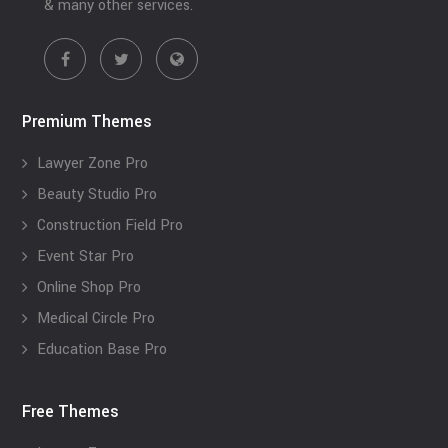
& many other services.
Premium Themes
Lawyer Zone Pro
Beauty Studio Pro
Construction Field Pro
Event Star Pro
Online Shop Pro
Medical Circle Pro
Education Base Pro
Free Themes