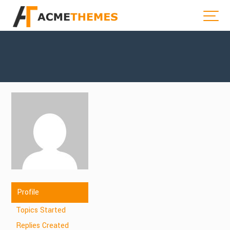
Profile
Topics Started
Replies Created