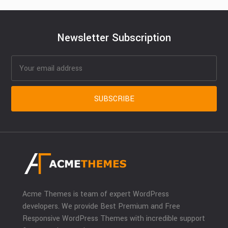
Newsletter Subscription
Acme Themes is team of expert WordPress
developers. We provide Best Premium and Free
Responsive WordPress Themes with incredible support