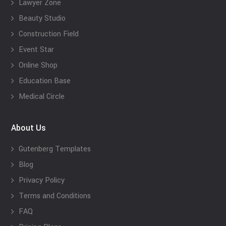
Lawyer Zone
Beauty Studio
Construction Field
Event Star
Online Shop
Education Base
Medical Circle
About Us
Gutenberg Templates
Blog
Privacy Policy
Terms and Conditions
FAQ