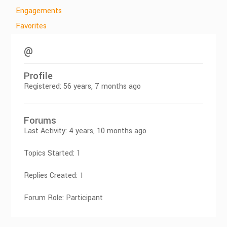
Engagements
Favorites
@
Profile
Registered: 56 years, 7 months ago
Forums
Last Activity: 4 years, 10 months ago
Topics Started: 1
Replies Created: 1
Forum Role: Participant