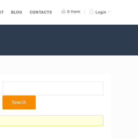
0
Item
RT
BLOG
CONTACTS
Login