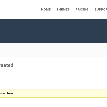
HOME
THEMES
PRICING
SUPPO
reated
found here.