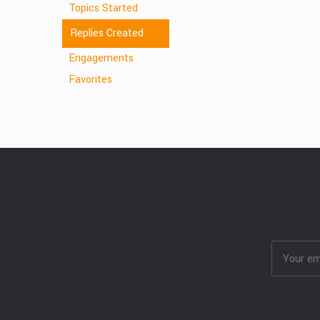
Topics Started
Replies Created
Engagements
Favorites