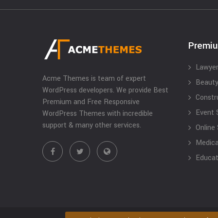
Premi
Lawyer
Acme Themes is team of expert
Beauty
WordPress developers. We provide Best
Constr
Premium and Free Responsive
Event 
WordPress Themes with incredible
support & many other services.
Online
Medical
Educat