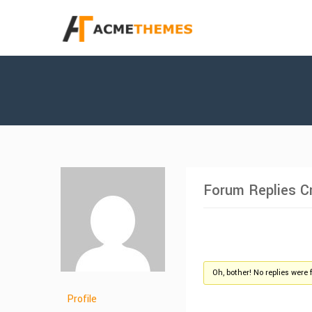
Forum Replies C
Oh, bother! No replies were 
Profile