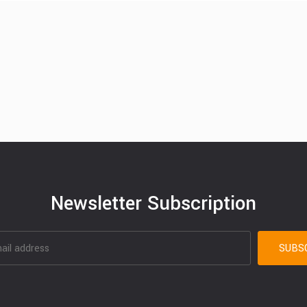
Newsletter Subscription