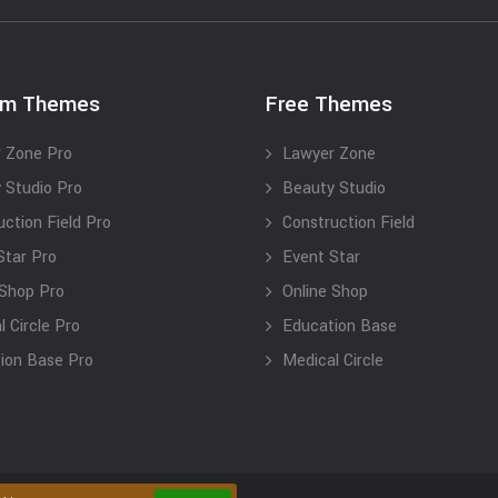
um Themes
Free Themes
 Zone Pro
Lawyer Zone
 Studio Pro
Beauty Studio
uction Field Pro
Construction Field
Star Pro
Event Star
 Shop Pro
Online Shop
 Circle Pro
Education Base
ion Base Pro
Medical Circle