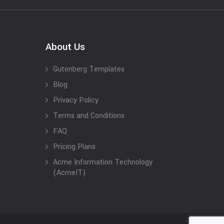
About Us
Gutenberg Templates
Blog
Privacy Policy
Terms and Conditions
FAQ
Pricing Plans
Acme Information Technology
(AcmeIT)