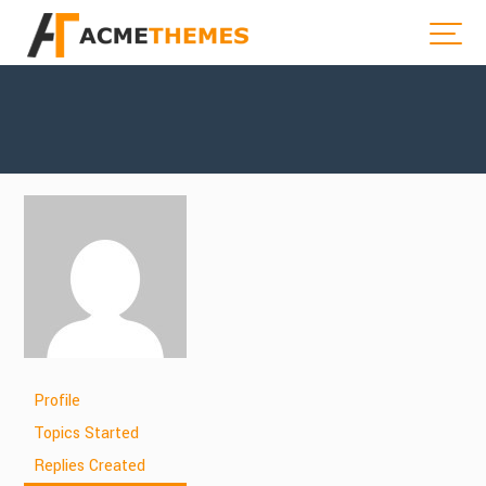
Profile
Topics Started
Replies Created