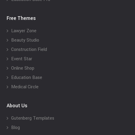
Free Themes
Lawyer Zone
Beauty Studio
Construction Field
Event Star
Online Shop
Education Base
Medical Circle
About Us
Gutenberg Templates
Blog