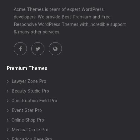
Acme Themes is team of expert WordPress
developers. We provide Best Premium and Free
Responsive WordPress Themes with incredible support
& many other services.
Premium Themes
Lawyer Zone Pro
Beauty Studio Pro
Construction Field Pro
Event Star Pro
Online Shop Pro
Medical Circle Pro
Education Base Pro