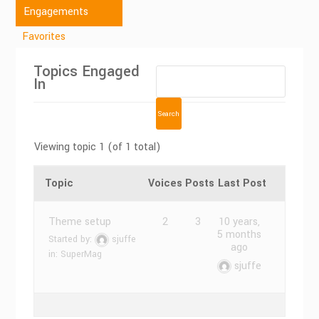
Engagements
Favorites
Topics Engaged
In
Viewing topic 1 (of 1 total)
Topic
Voices
Posts
Last Post
Theme setup
2
3
10 years,
5 months
Started by:
sjuffe
ago
in:
SuperMag
sjuffe