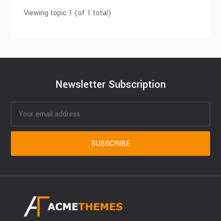
Viewing topic 1 (of 1 total)
Newsletter Subscription