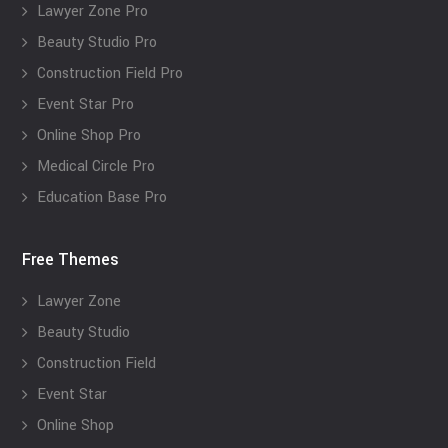
Lawyer Zone Pro
Beauty Studio Pro
Construction Field Pro
Event Star Pro
Online Shop Pro
Medical Circle Pro
Education Base Pro
Free Themes
Lawyer Zone
Beauty Studio
Construction Field
Event Star
Online Shop