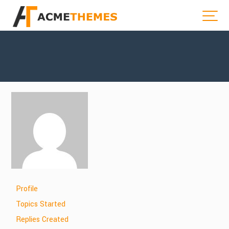
Profile
Topics Started
Replies Created