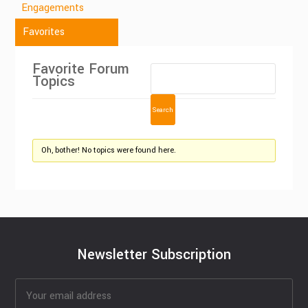
Engagements
Favorites
Favorite Forum
Topics
Oh, bother! No topics were found here.
Newsletter Subscription