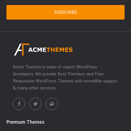
Acme Themes is team of expert WordPress
developers. We provide Best Premium and Free
Responsive WordPress Themes with incredible support
& many other services.
Premium Themes