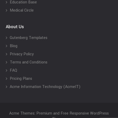
Education Base
Medical Circle
About Us
Gutenberg Templates
Blog
Privacy Policy
Terms and Conditions
FAQ
Pricing Plans
Acme Information Technology (AcmeIT)
Acme Themes: Premium and Free Responsive WordPress