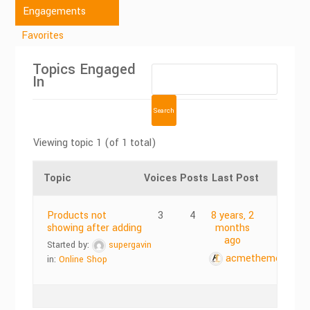
Engagements
Favorites
Topics Engaged
In
Viewing topic 1 (of 1 total)
Topic
Voices
Posts
Last Post
Products not
3
4
8 years, 2
showing after adding
months
ago
Started by:
supergavin
acmethemes
in:
Online Shop