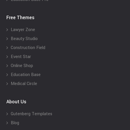
Free Themes
Lawyer Zone
Beauty Studio
Construction Field
Event Star
Online Shop
Education Base
Medical Circle
About Us
Gutenberg Templates
Blog