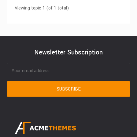
Viewing topic 1 (of 1 total)
Newsletter Subscription