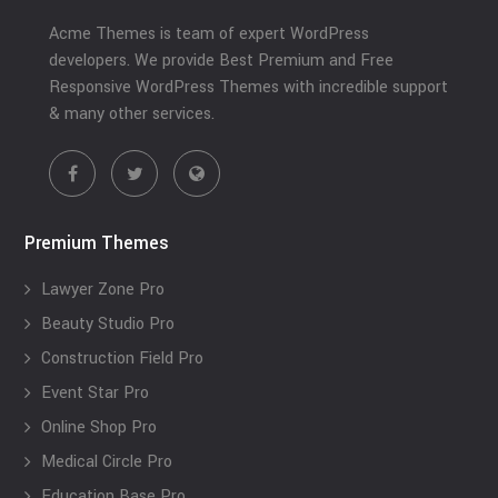
Acme Themes is team of expert WordPress
developers. We provide Best Premium and Free
Responsive WordPress Themes with incredible support
& many other services.
Premium Themes
Lawyer Zone Pro
Beauty Studio Pro
Construction Field Pro
Event Star Pro
Online Shop Pro
Medical Circle Pro
Education Base Pro