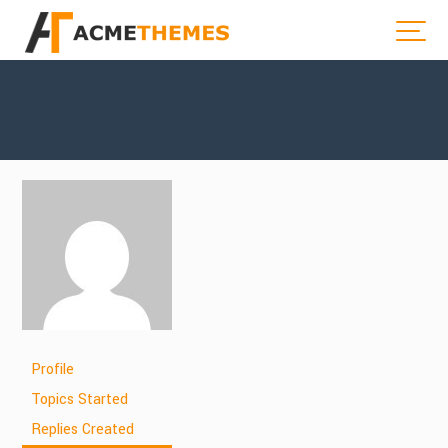
Profile
Topics Started
Replies Created